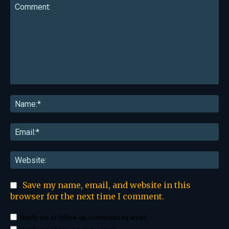
Comment:
Na
Ema
Web
Save my name, email, and website in this
browser for the next time I comment.
Notify me of follow-up comments by email.