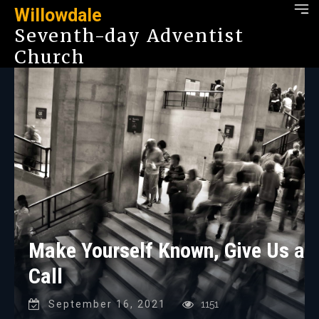
Willowdale
Seventh-day Adventist
Church
Make Yourself Known, Give Us a
Call
September 16, 2021
1151