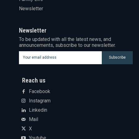
Newsletter
Newsletter
To be updated with all the latest news, and
announcements, subscribe to our newsletter.
Subscribe
Reach us
Facebook
Instagram
Linkedin
Mail
X
Youtube