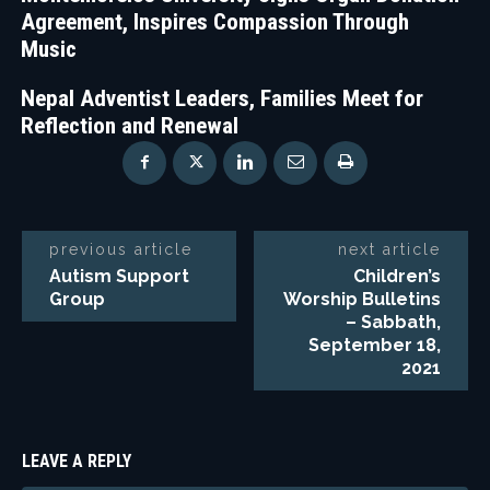
Agreement, Inspires Compassion Through
Music
Nepal Adventist Leaders, Families Meet for
Reflection and Renewal
previous article
next article
Autism Support
Children’s
Group
Worship Bulletins
– Sabbath,
September 18,
2021
LEAVE A REPLY