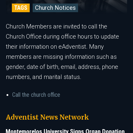
TAGS
Church Notices
Church Members are invited to call the
Church Office during office hours to update
their information on eAdventist. Many
members are missing information such as
gender, date of birth, email, address, phone
numbers, and marital status.
Call the church office
Adventist News Network
Montemorelos University Signs Organ Donation