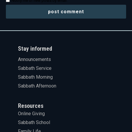
Notify me of new posts by email.
Stay informed
Announcements
Sabbath Service
Sabbath Morning
Sabbath Afternoon
Resources
Online Giving
Sabbath School
Family Life