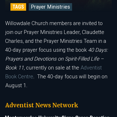
TAGS
Prayer Ministries
Willowdale Church members are invited to
join our Prayer Ministries Leader, Claudette
Charles, and the Prayer Ministries Team in a
40-day prayer focus using the book
40 Days:
Prayers and Devotions on Spirit-Filled Life –
Book 11
, currently on sale at the
Adventist
Book Centre
. The 40-day focus will begin on
August 1.
Adventist News Network