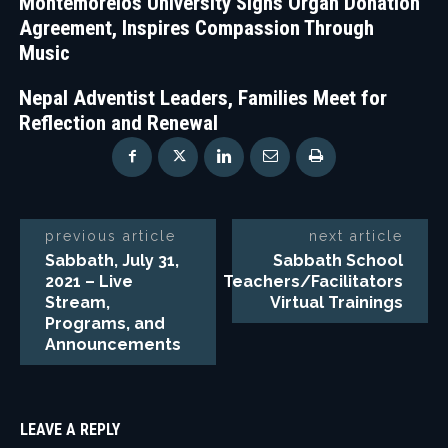
Montemorelos University Signs Organ Donation
Agreement, Inspires Compassion Through
Music
Nepal Adventist Leaders, Families Meet for
Reflection and Renewal
previous article
next article
Sabbath, July 31,
Sabbath School
2021 – Live
Teachers/Facilitators
Stream,
Virtual Trainings
Programs, and
Announcements
LEAVE A REPLY