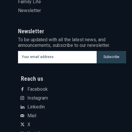
Family Life
Newsletter
Newsletter
To be updated with all the latest news, and
announcements, subscribe to our newsletter.
Subscribe
Reach us
Facebook
Instagram
Linkedin
Mail
X