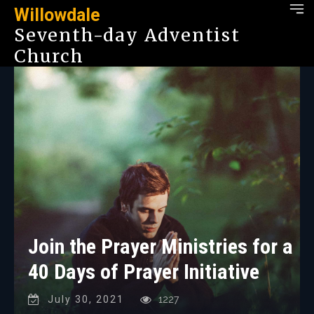
Willowdale
Seventh-day Adventist
Church
Join the Prayer Ministries for a
40 Days of Prayer Initiative
July 30, 2021
1227