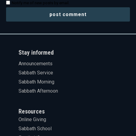
Notify me of new posts by email.
Stay informed
Announcements
Sabbath Service
Sabbath Morning
Sabbath Afternoon
Resources
Online Giving
Sabbath School