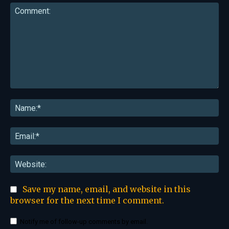
Comment:
Na
Ema
Web
Save my name, email, and website in this
browser for the next time I comment.
Notify me of follow-up comments by email.