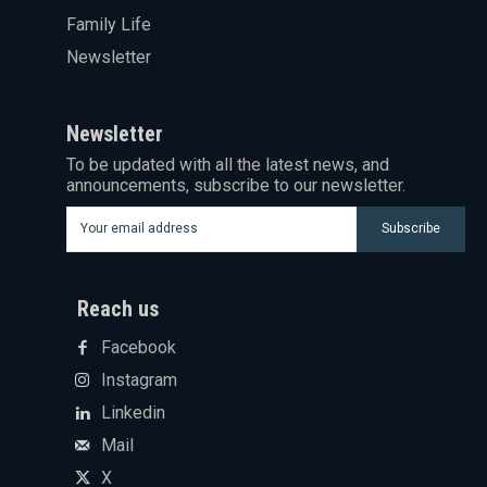
Family Life
Newsletter
Newsletter
To be updated with all the latest news, and
announcements, subscribe to our newsletter.
Subscribe
Reach us
Facebook
Instagram
Linkedin
Mail
X