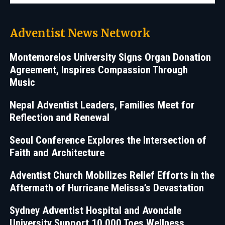
Adventist News Network
Montemorelos University Signs Organ Donation
Agreement, Inspires Compassion Through
Music
Nepal Adventist Leaders, Families Meet for
Reflection and Renewal
Seoul Conference Explores the Intersection of
Faith and Architecture
Adventist Church Mobilizes Relief Efforts in the
Aftermath of Hurricane Melissa’s Devastation
Sydney Adventist Hospital and Avondale
University Support 10,000 Toes Wellness