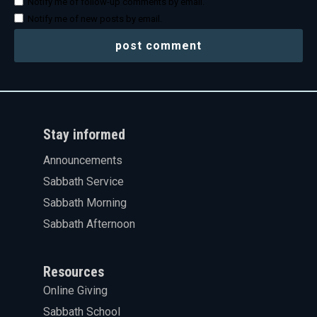
Notify me of follow-up comments by email.
Notify me of new posts by email.
Stay informed
Announcements
Sabbath Service
Sabbath Morning
Sabbath Afternoon
Resources
Online Giving
Sabbath School