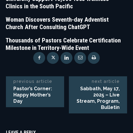
Clinics in the South Pacific
Woman Discovers Seventh-day Adventist
Church After Consulting ChatGPT
Thousands of Pastors Celebrate Certification
Milestone in Territory-Wide Event
previous article
next article
Pastor’s Corner:
Sabbath, May 17,
Happy Mother’s
2025 – Live
Day
Stream, Program,
Bulletin
LEAVE A REPLY