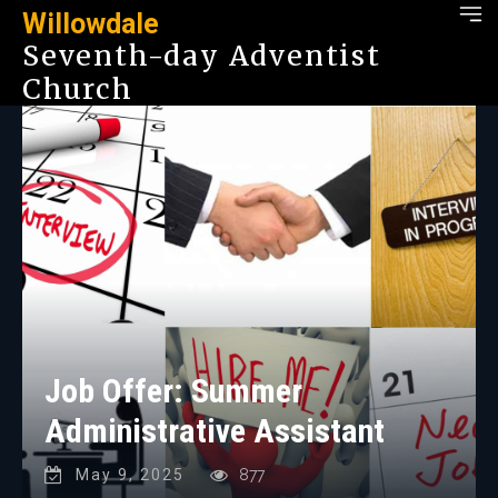
Willowdale
Seventh-day Adventist
Church
Job Offer: Summer
Administrative Assistant
May 9, 2025
877