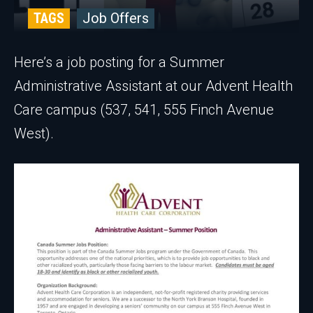
TAGS
Job Offers
Here’s a job posting for a Summer
Administrative Assistant at our Advent Health
Care campus (537, 541, 555 Finch Avenue
West).