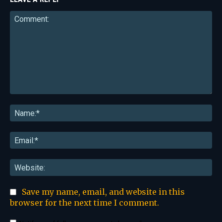
Comment:
Na
Ema
Web
Save my name, email, and website in this
browser for the next time I comment.