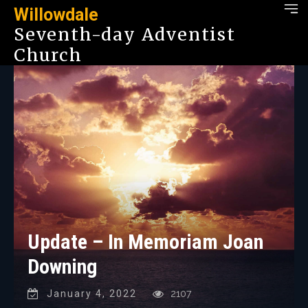
Willowdale
Seventh-day Adventist
Church
Update – In Memoriam Joan
Downing
January 4, 2022
2107