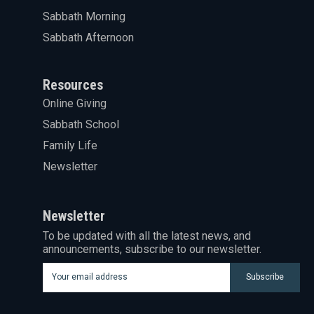
Sabbath Morning
Sabbath Afternoon
Resources
Online Giving
Sabbath School
Family Life
Newsletter
Newsletter
To be updated with all the latest news, and
announcements, subscribe to our newsletter.
Subscribe