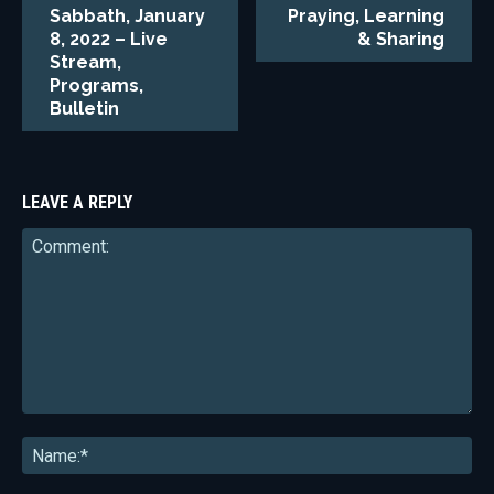
Sabbath, January
Praying, Learning
8, 2022 – Live
& Sharing
Stream,
Programs,
Bulletin
LEAVE A REPLY
Comment:
Na