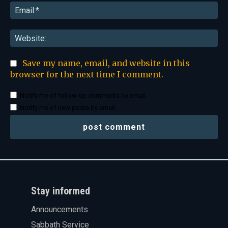
Ema
Web
Save my name, email, and website in this
browser for the next time I comment.
Notify me of follow-up comments by email.
Notify me of new posts by email.
Stay informed
Announcements
Sabbath Service