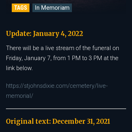
TAGS
In Memoriam
Update: January 4, 2022
There will be a live stream of the funeral on
Friday, January 7, from 1 PM to 3 PM at the
link below.
https://stjohnsdixie.com/cemetery/live-
memorial/
Original text: December 31, 2021