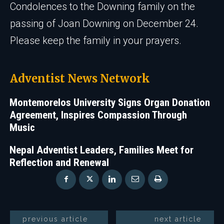
Condolences to the Downing family on the
passing of Joan Downing on December 24.
Please keep the family in your prayers.
Adventist News Network
Montemorelos University Signs Organ Donation
Agreement, Inspires Compassion Through
Music
Nepal Adventist Leaders, Families Meet for
Reflection and Renewal
previous article
next article