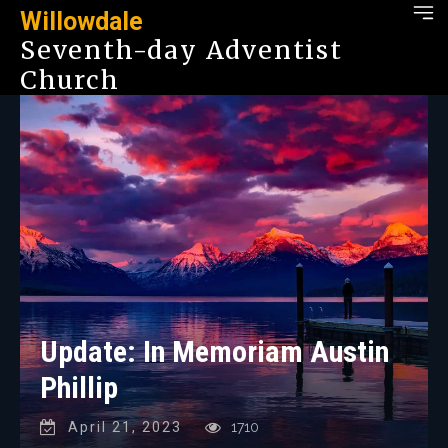
Willowdale
Seventh-day Adventist
Church
Update: In Memoriam Austin
Phillip
April 21, 2023
1710