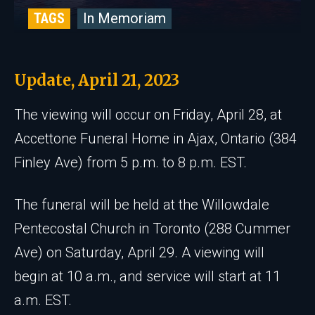
TAGS
In Memoriam
Update, April 21, 2023
The viewing will occur on Friday, April 28, at
Accettone Funeral Home in Ajax, Ontario (384
Finley Ave) from 5 p.m. to 8 p.m. EST.
The funeral will be held at the Willowdale
Pentecostal Church in Toronto (288 Cummer
Ave) on Saturday, April 29. A viewing will
begin at 10 a.m., and service will start at 11
a.m. EST.