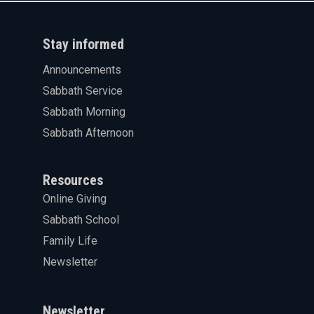
Stay informed
Announcements
Sabbath Service
Sabbath Morning
Sabbath Afternoon
Resources
Online Giving
Sabbath School
Family Life
Newsletter
Newsletter