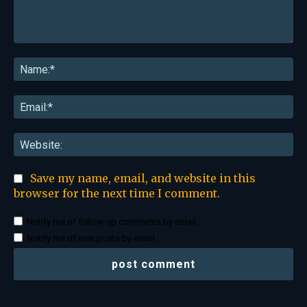
Comment:
Na
Ema
Web
Save my name, email, and website in this
browser for the next time I comment.
Notify me of follow-up comments by email.
Notify me of new posts by email.