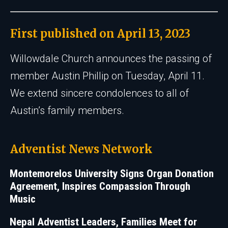
First published on April 13, 2023
Willowdale Church announces the passing of
member Austin Phillip on Tuesday, April 11.
We extend sincere condolences to all of
Austin’s family members.
Adventist News Network
Montemorelos University Signs Organ Donation
Agreement, Inspires Compassion Through
Music
Nepal Adventist Leaders, Families Meet for