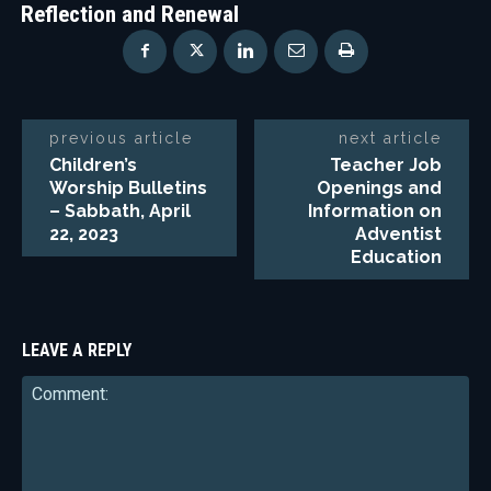
Reflection and Renewal
previous article
next article
Children’s
Teacher Job
Worship Bulletins
Openings and
– Sabbath, April
Information on
22, 2023
Adventist
Education
LEAVE A REPLY