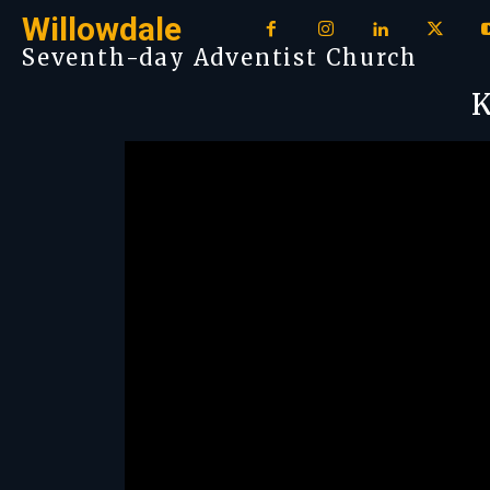
Willowdale
Seventh-day Adventist Church
K