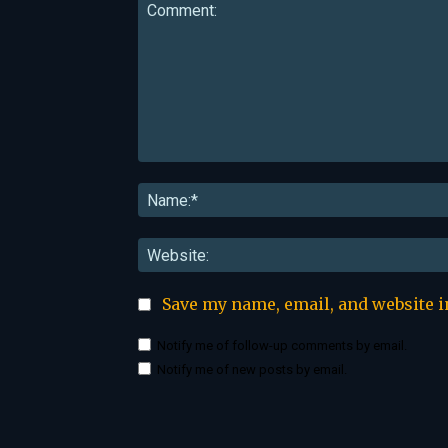
Comment:
Save my name, email, and website i
Notify me of follow-up comments by email.
Notify me of new posts by email.