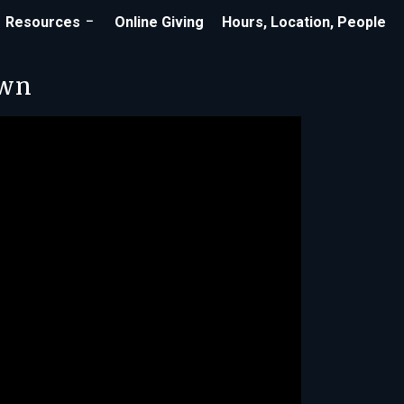
Resources
Online Giving
Hours, Location, People
own