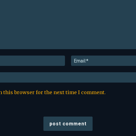
Name:*
n this browser for the next time I comment.