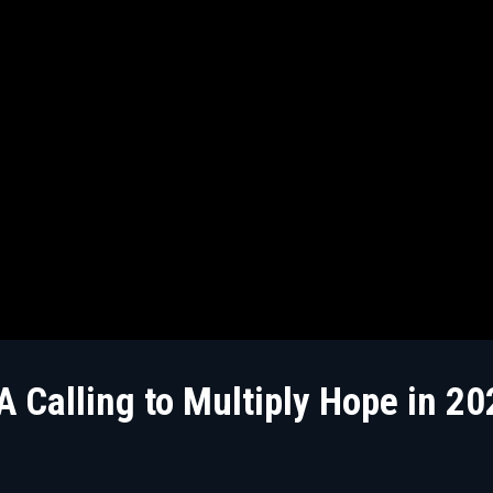
 Calling to Multiply Hope in 20