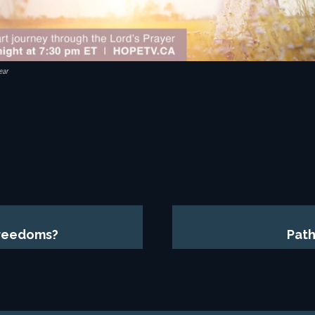
ear
Freedoms?
Path