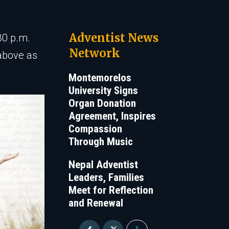
Adventist News
30 p.m.
Network
 above as
Montemorelos
University Signs
Organ Donation
Agreement, Inspires
Compassion
Through Music
Nepal Adventist
Leaders, Families
Meet for Reflection
and Renewal