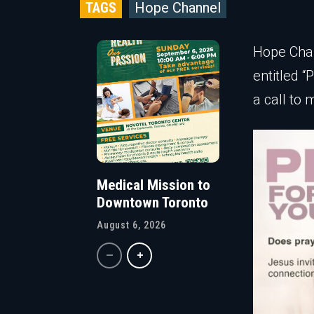
TAGS
Hope Channel
Hope Chan
entitled 
a call to 
Medical Mission to
Downtown Toronto
August 6, 2026