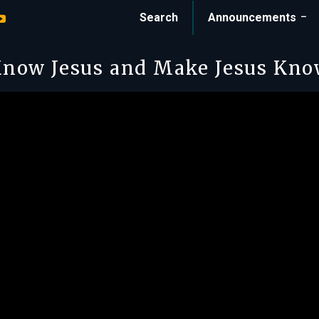
Search
Announcements
now Jesus and Make Jesus Kn