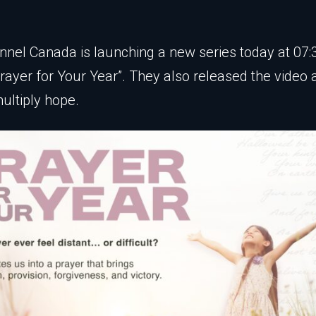
nel Canada is launching a new series today at 07:
“Prayer for Your Year”. They also released the video
multiply hope.