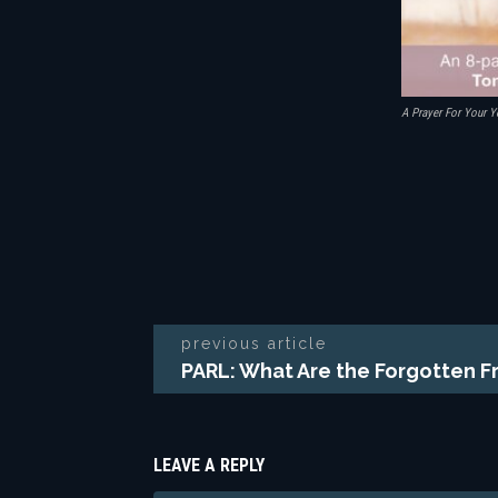
A Prayer For Your Y
previous article
PARL: What Are the Forgotten 
LEAVE A REPLY