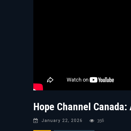
Hope Channel Canada: A
January 22, 2026
356