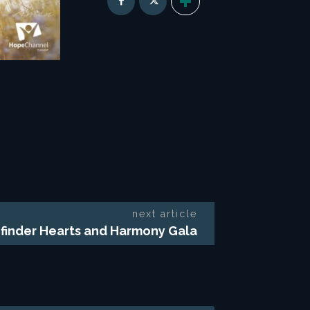
next article
finder Hearts and Harmony Gala