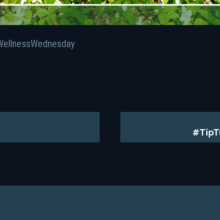
WellnessWednesday
#TipT