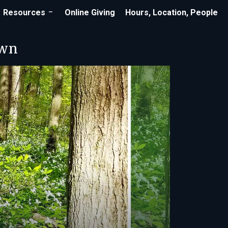
Resources
Online Giving
Hours, Location, People
own