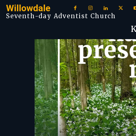
Willowdale
Seventh-day Adventist Church
K