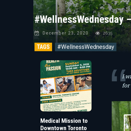
#WellnessWednesday – 
December 23, 2020
2635
TAGS
#WellnessWednesday
I w
for
Medical Mission to
Downtown Toronto