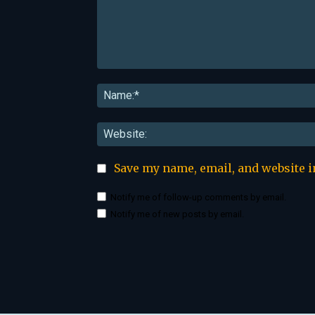
Comment:
Save my name, email, and website i
Notify me of follow-up comments by email.
Notify me of new posts by email.