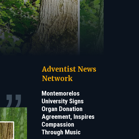
Adventist News
Network
Montemorelos
University Signs
Organ Donation
Agreement, Inspires
Compassion
Through Music