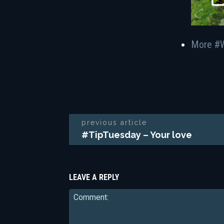
More #
previous article
#TipTuesday – Your love
LEAVE A REPLY