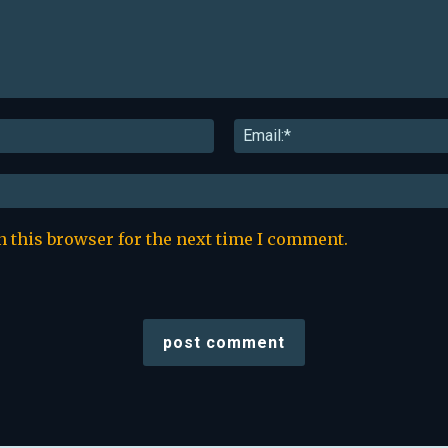
Name:*
n this browser for the next time I comment.