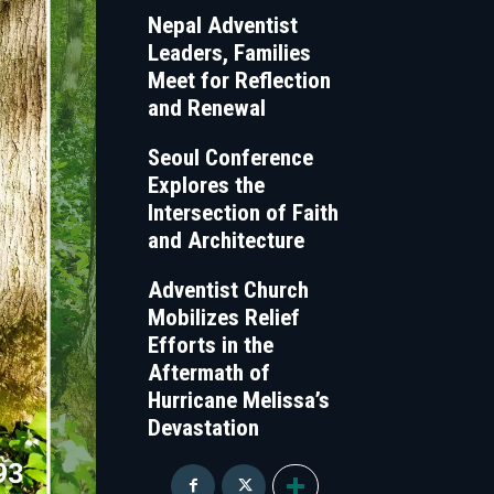
Nepal Adventist
Leaders, Families
Meet for Reflection
and Renewal
Seoul Conference
Explores the
Intersection of Faith
and Architecture
Adventist Church
Mobilizes Relief
Efforts in the
Aftermath of
Hurricane Melissa’s
Devastation