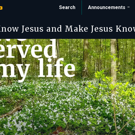
Search
Announcements
now Jesus and Make Jesus Kn