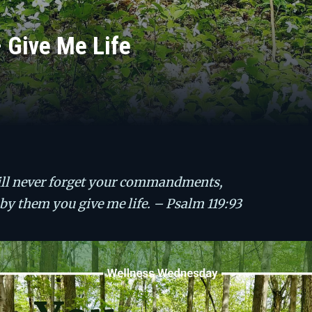
Give Me Life
ill never forget your commandments,
 by them you give me life. – Psalm 119:93