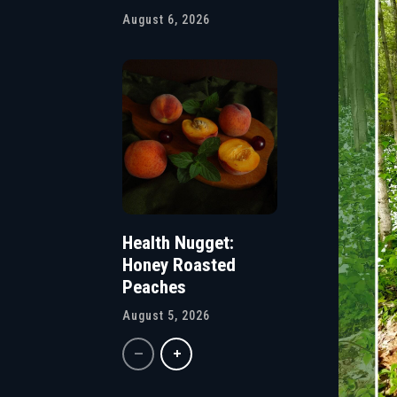
August 6, 2026
Health Nugget:
Honey Roasted
Peaches
August 5, 2026