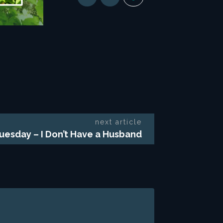
next article
uesday – I Don’t Have a Husband