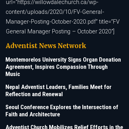
url=”https://willowdalechurch.ca/wp-
content/uploads/2020/10/FV-General-
Manager-Posting-October-2020.pdf” title=”FV
General Manager Posting – October 2020″]
Adventist News Network
Montemorelos University Signs Organ Donation
Agreement, Inspires Compassion Through
Music
Nepal Adventist Leaders, Families Meet for
Reflection and Renewal
Seoul Conference Explores the Intersection of
Faith and Architecture
Adventist Church Mobilizes Relief Efforts in the