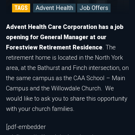
TAGS
Advent Health
Job Offers
Advent Health Care Corporation has a job
opening for General Manager at our
Forestview Retirement Residence
. The
retirement home is located in the North York
area, at the Bathurst and Finch intersection, on
the same campus as the CAA School – Main
Campus and the Willowdale Church. We
would like to ask you to share this opportunity
with your church families.
[pdf-embedder