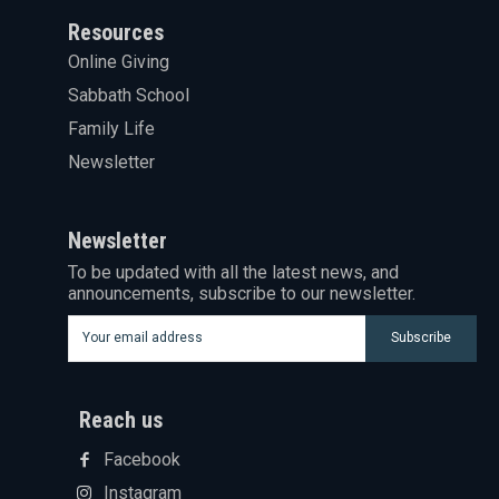
Resources
Online Giving
Sabbath School
Family Life
Newsletter
Newsletter
To be updated with all the latest news, and
announcements, subscribe to our newsletter.
Subscribe
Reach us
Facebook
Instagram