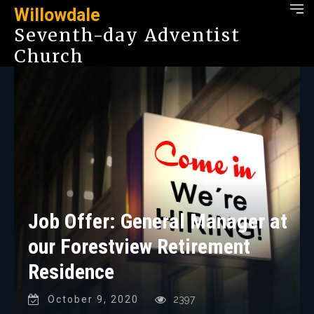
Willowdale
Seventh-day Adventist
Church
Job Offer: General Manager at
our Forestview Retirement
Residence
October 9, 2020
2397