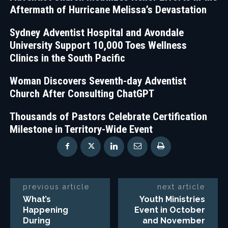
Aftermath of Hurricane Melissa’s Devastation
Sydney Adventist Hospital and Avondale
University Support 10,000 Toes Wellness
Clinics in the South Pacific
Woman Discovers Seventh-day Adventist
Church After Consulting ChatGPT
Thousands of Pastors Celebrate Certification
Milestone in Territory-Wide Event
previous article
next article
What’s
Youth Ministries
Happening
Event in October
During
and November