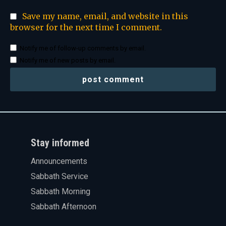
Save my name, email, and website in this
browser for the next time I comment.
Notify me of follow-up comments by email.
Notify me of new posts by email.
Stay informed
Announcements
Sabbath Service
Sabbath Morning
Sabbath Afternoon