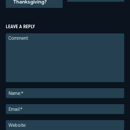
Thanksgiving?
LEAVE A REPLY
Comment:
Na
Ema
Web