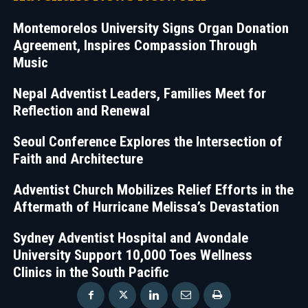
Montemorelos University Signs Organ Donation
Agreement, Inspires Compassion Through
Music
Nepal Adventist Leaders, Families Meet for
Reflection and Renewal
Seoul Conference Explores the Intersection of
Faith and Architecture
Adventist Church Mobilizes Relief Efforts in the
Aftermath of Hurricane Melissa’s Devastation
Sydney Adventist Hospital and Avondale
University Support 10,000 Toes Wellness
Clinics in the South Pacific