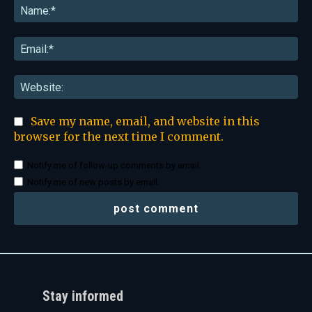
Na
Ema
Web
Save my name, email, and website in this
browser for the next time I comment.
Notify me of follow-up comments by email.
Notify me of new posts by email.
Stay informed