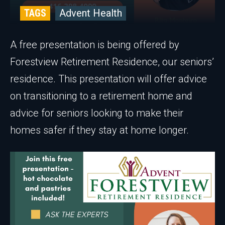
TAGS
Advent Health
A free presentation is being offered by
Forestview Retirement Residence, our seniors’
residence. This presentation will offer advice
on transitioning to a retirement home and
advice for seniors looking to make their
homes safer if they stay at home longer.