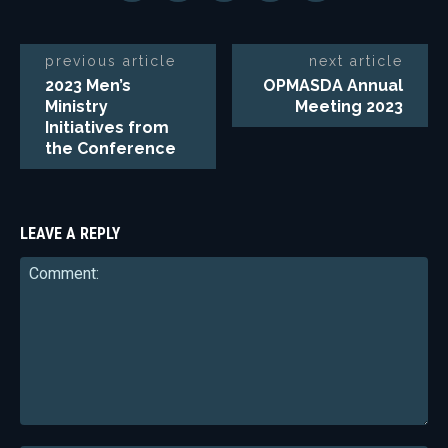
previous article
next article
2023 Men’s
OPMASDA Annual
Ministry
Meeting 2023
Initiatives from
the Conference
LEAVE A REPLY
Comment: