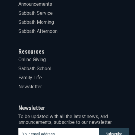
Announcements
Sabbath Service
Sabbath Morning
Sabbath Afternoon
Resources
Online Giving
Sabbath School
Family Life
Newsletter
Newsletter
To be updated with all the latest news, and
announcements, subscribe to our newsletter.
Subscribe