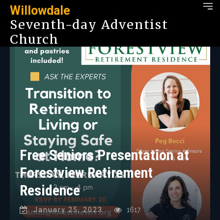
Willowdale
Seventh-day Adventist
Church
Free Seniors Presentation at
Forestview Retirement
Residence
January 25, 2023
1617