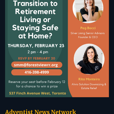
Adventist News Network