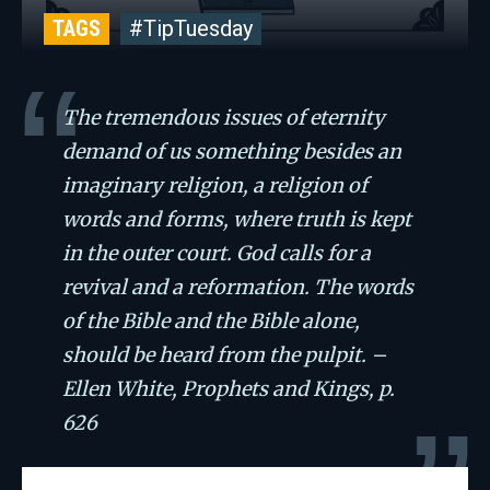
TAGS
#TipTuesday
The tremendous issues of eternity
demand of us something besides an
imaginary religion, a religion of
words and forms, where truth is kept
in the outer court. God calls for a
revival and a reformation. The words
of the Bible and the Bible alone,
should be heard from the pulpit. –
Ellen White, Prophets and Kings, p.
626