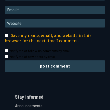
Ema
Web
Save my name, email, and website in this
browser for the next time I comment.
Notify me of follow-up comments by email.
Notify me of new posts by email.
Stay informed
Announcements