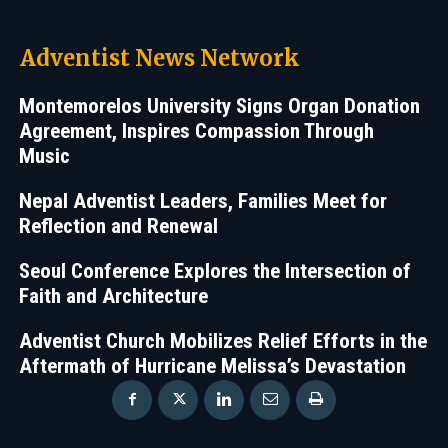
Adventist News Network
Montemorelos University Signs Organ Donation
Agreement, Inspires Compassion Through
Music
Nepal Adventist Leaders, Families Meet for
Reflection and Renewal
Seoul Conference Explores the Intersection of
Faith and Architecture
Adventist Church Mobilizes Relief Efforts in the
Aftermath of Hurricane Melissa’s Devastation