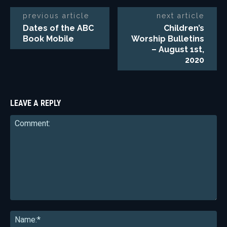
previous article
next article
Dates of the ABC
Children’s
Book Mobile
Worship Bulletins
– August 1st,
2020
LEAVE A REPLY
Comment:
Na