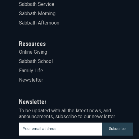
Sabbath Service
Sabbath Morning
Sabbath Afternoon
Resources
Online Giving
Sabbath School
Family Life
Newsletter
Newsletter
To be updated with all the latest news, and
announcements, subscribe to our newsletter.
Subscribe