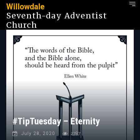
Willowdale
Seventh-day Adventist
Church
#TipTuesday – Eternity
July 28, 2020
2787