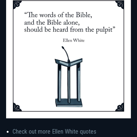
Check out more Ellen White quotes