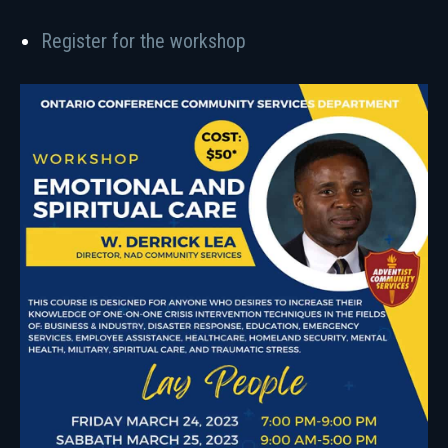
Register for the workshop