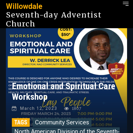
Willowdale
Seventh-day Adventist
Church
Emotional and Spiritual Care
Workshop
March 12, 2023
1807
TAGS
Community Services
North American Division of the Seventh-