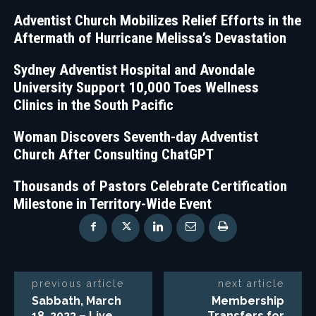
Adventist Church Mobilizes Relief Efforts in the
Aftermath of Hurricane Melissa’s Devastation
Sydney Adventist Hospital and Avondale
University Support 10,000 Toes Wellness
Clinics in the South Pacific
Woman Discovers Seventh-day Adventist
Church After Consulting ChatGPT
Thousands of Pastors Celebrate Certification
Milestone in Territory-Wide Event
previous article
next article
Sabbath, March
Membership
18, 2023 – Live
Transfers for