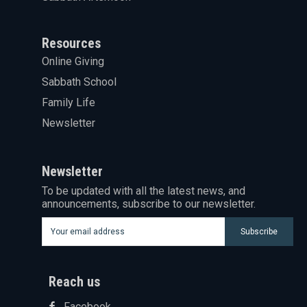
Resources
Online Giving
Sabbath School
Family Life
Newsletter
Newsletter
To be updated with all the latest news, and
announcements, subscribe to our newsletter.
Subscribe
Reach us
Facebook