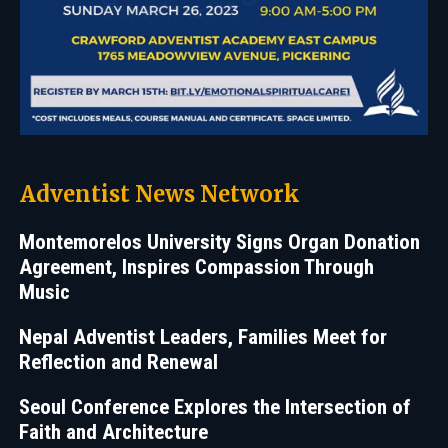
Adventist News Network
Montemorelos University Signs Organ Donation
Agreement, Inspires Compassion Through
Music
Nepal Adventist Leaders, Families Meet for
Reflection and Renewal
Seoul Conference Explores the Intersection of
Faith and Architecture