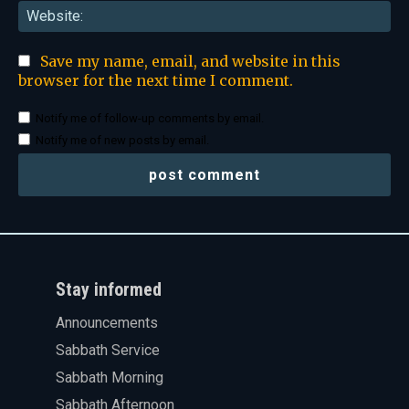
Web
Save my name, email, and website in this
browser for the next time I comment.
Notify me of follow-up comments by email.
Notify me of new posts by email.
Stay informed
Announcements
Sabbath Service
Sabbath Morning
Sabbath Afternoon