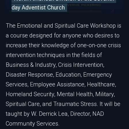
day Adventist Church
The Emotional and Spiritual Care Workshop is
a course designed for anyone who desires to
increase their knowledge of one-on-one crisis
intervention techniques in the fields of
Business & Industry, Crisis Intervention,
Disaster Response, Education, Emergency
Services, Employee Assistance, Healthcare,
Homeland Security, Mental Health, Military,
Spiritual Care, and Traumatic Stress. It will be
taught by W. Derrick Lea, Director, NAD
Community Services.