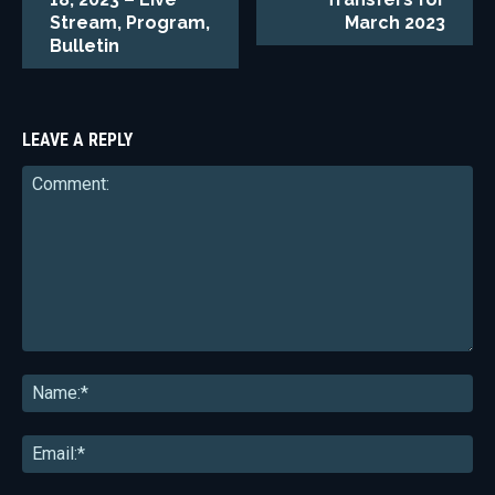
Stream, Program,
March 2023
Bulletin
LEAVE A REPLY
Comment:
Na
Ema