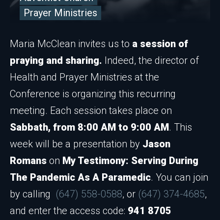
Prayer Ministries
Maria McClean invites us to
a session of
praying and sharing.
Indeed, the director of
Health and Prayer Ministries at the
Conference is organizing this recurring
meeting. Each session takes place on
Sabbath, from 8:00 AM to 9:00 AM
. This
week will be a presentation by
Jason
Romans
on
My Testimony: Serving During
The Pandemic As A Paramedic
. You can join
by calling
(647) 558-0588
, or
(647) 374-4685
,
and enter the access code:
941 8705