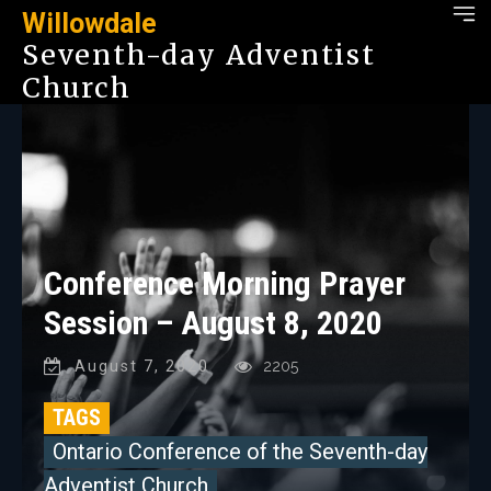
Willowdale
Seventh-day Adventist
Church
Conference Morning Prayer
Session – August 8, 2020
August 7, 2020
2205
TAGS
Ontario Conference of the Seventh-day
Adventist Church