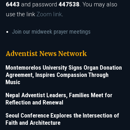
6443
and password
447538
. You may also
use the link
Zoom link
.
Join our midweek prayer meetings
Adventist News Network
Montemorelos University Signs Organ Donation
Agreement, Inspires Compassion Through
Music
Nepal Adventist Leaders, Families Meet for
Reflection and Renewal
Seoul Conference Explores the Intersection of
Faith and Architecture