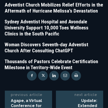
Adventist Church Mobilizes Relief Efforts in the
Aftermath of Hurricane Melissa’s Devastation
Sydney Adventist Hospital and Avondale
University Support 10,000 Toes Wellness
Clinics in the South Pacific
Woman Discovers Seventh-day Adventist
Church After Consulting ChatGPT
Thousands of Pastors Celebrate Certification
Milestone in Territory-Wide Event
previous article
next article
Agape, a Virtual
Update:
Conference for
Extended