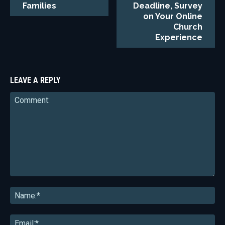
Families
Deadline, Survey
on Your Online
Church
Experience
LEAVE A REPLY
Comment:
Na
Ema