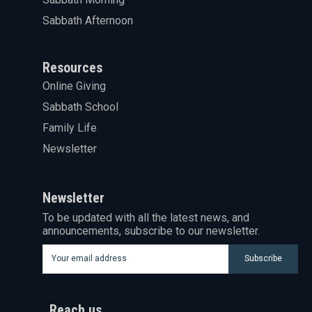
Sabbath Afternoon
Resources
Online Giving
Sabbath School
Family Life
Newsletter
Newsletter
To be updated with all the latest news, and
announcements, subscribe to our newsletter.
Subscribe
Reach us