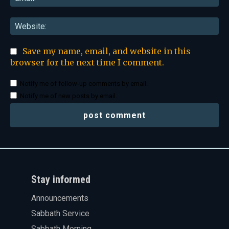
Web
Save my name, email, and website in this
browser for the next time I comment.
Notify me of follow-up comments by email.
Notify me of new posts by email.
Stay informed
Announcements
Sabbath Service
Sabbath Morning