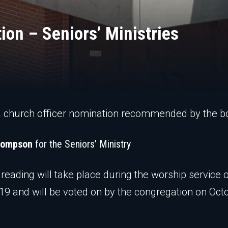
ion – Seniors’ Ministries
a church officer nomination recommended by the b
hompson
for the Seniors’ Ministry
t reading will take place during the worship service 
19 and will be voted on by the congregation on Oct