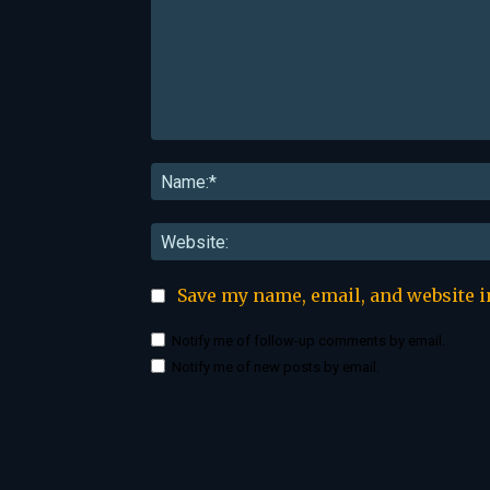
Comment:
Save my name, email, and website i
Notify me of follow-up comments by email.
Notify me of new posts by email.