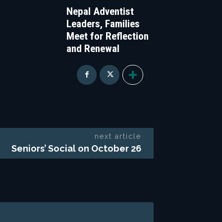
Nepal Adventist
Leaders, Families
Meet for Reflection
and Renewal
next article
Seniors’ Social on October 26