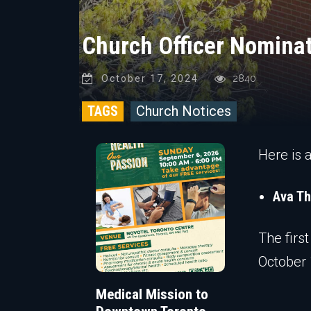
Church Officer Nominat
October 17, 2024
2840
TAGS
Church Notices
Here is 
Ava T
The firs
October 
Medical Mission to