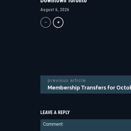
Downtown Toronto
August 6, 2026
previous article
Membership Transfers for Octo
LEAVE A REPLY