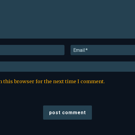
Name:*
n this browser for the next time I comment.