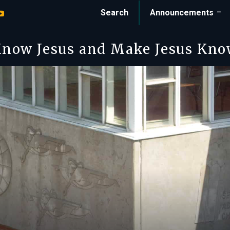
Search
Announcements
now Jesus and Make Jesus Kn