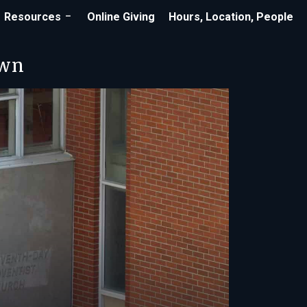
Resources
Online Giving
Hours, Location, People
own