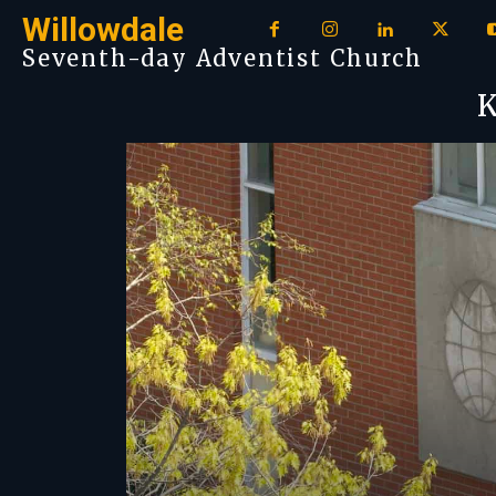
Willowdale
Seventh-day Adventist Church
K