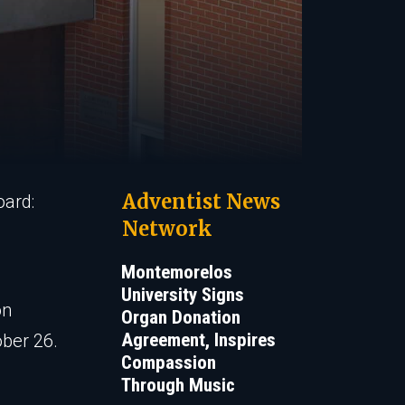
Adventist News
oard:
Network
Montemorelos
University Signs
on
Organ Donation
Agreement, Inspires
ober 26.
Compassion
Through Music