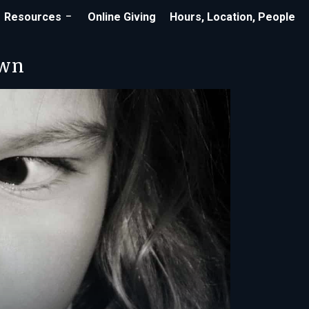
Resources
Online Giving
Hours, Location, People
own