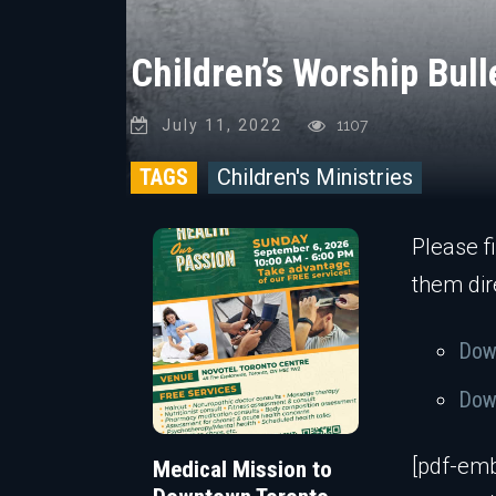
Children’s Worship Bull
July 11, 2022
1107
TAGS
Children's Ministries
Please f
them dir
Down
Down
[pdf-emb
Medical Mission to