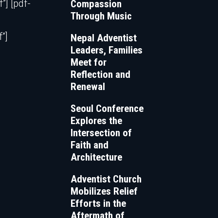
] [pdf-
Compassion
Through Music
”]
Nepal Adventist
Leaders, Families
Meet for
Reflection and
Renewal
Seoul Conference
Explores the
Intersection of
Faith and
Architecture
Adventist Church
Mobilizes Relief
Efforts in the
Aftermath of