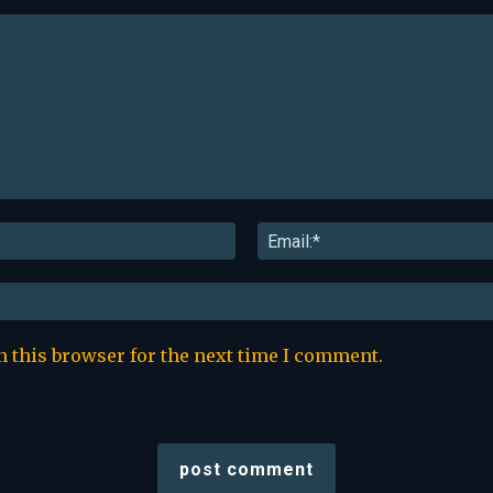
Name:*
n this browser for the next time I comment.