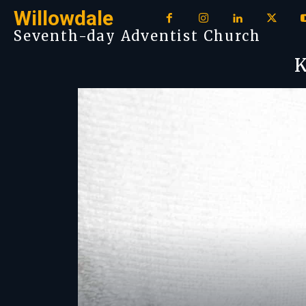
Willowdale
Seventh-day Adventist Church
K