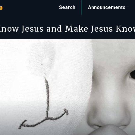
Search
Announcements
now Jesus and Make Jesus Kn