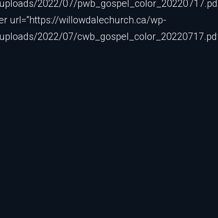
/uploads/2022/07/pwb_gospel_color_20220717.pdf”
 url=”https://willowdalechurch.ca/wp-
/uploads/2022/07/cwb_gospel_color_20220717.pdf