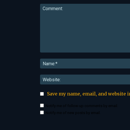
Comment:
Save my name, email, and website i
Notify me of follow-up comments by email.
Notify me of new posts by email.