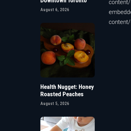
Downtown Toronto
content
August 6, 2026
embedder
content
Health Nugget: Honey
Roasted Peaches
August 5, 2026