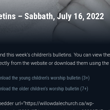
etins – Sabbath, July 16, 2022
ind this week’s children’s bulletins. You can view th
ectly from the website or download them using the 
load the young children’s worship bulletin (3+)
load the older children’s worship bulletin (7+)
edder url=”https://willowdalechurch.ca/wp-