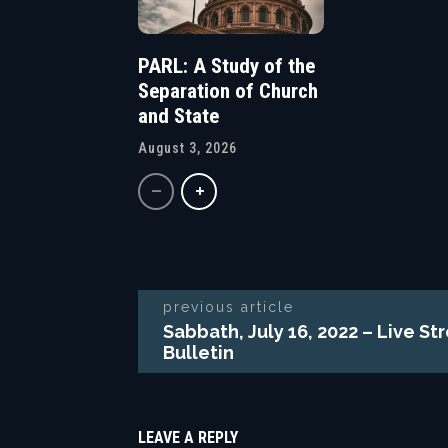
PARL: A Study of the
Separation of Church
and State
August 3, 2026
previous article
Sabbath, July 16, 2022 – Live S
Bulletin
LEAVE A REPLY