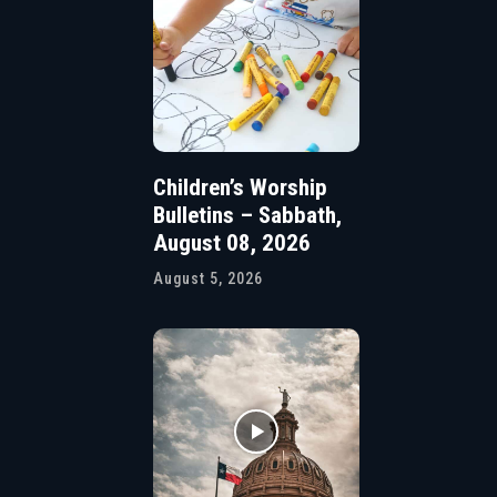
Children’s Worship
Bulletins – Sabbath,
August 08, 2026
August 5, 2026