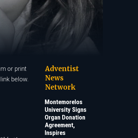
Adventist
em or print
News
link below.
Network
Montemorelos
University Signs
Organ Donation
Agreement,
Inspires