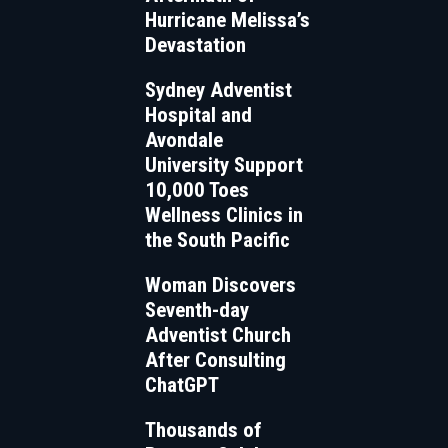
Hurricane Melissa’s
Devastation
Sydney Adventist
Hospital and
Avondale
University Support
10,000 Toes
Wellness Clinics in
the South Pacific
Woman Discovers
Seventh-day
Adventist Church
After Consulting
ChatGPT
Thousands of