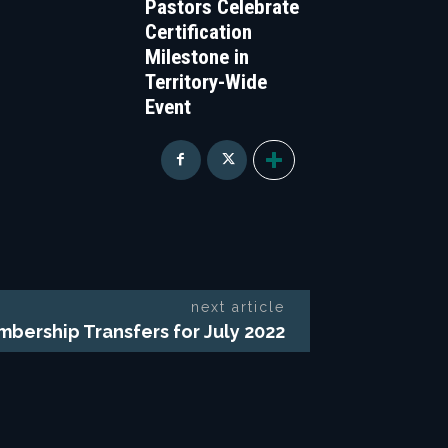
Pastors Celebrate
Certification
Milestone in
Territory-Wide
Event
next article
bership Transfers for July 2022