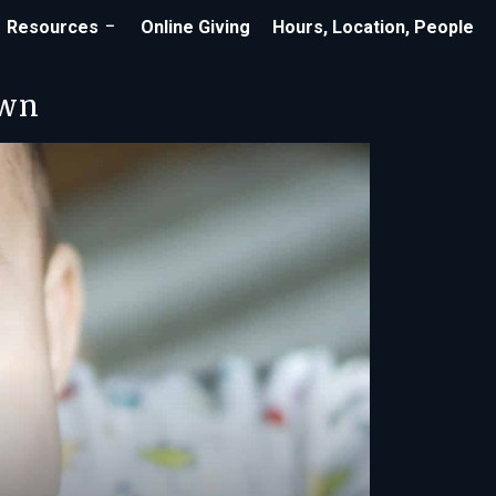
Resources
Online Giving
Hours, Location, People
own