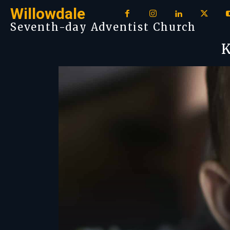
Willowdale
Seventh-day Adventist Church
K