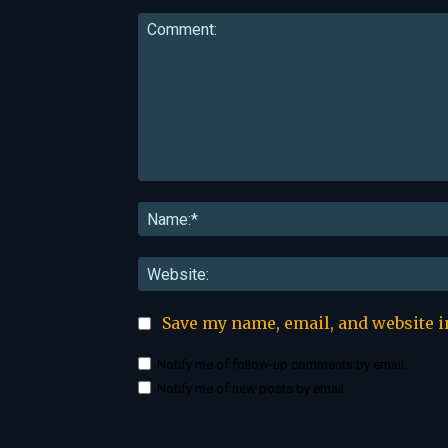
Comment:
Save my name, email, and website i
Notify me of follow-up comments by email.
Notify me of new posts by email.