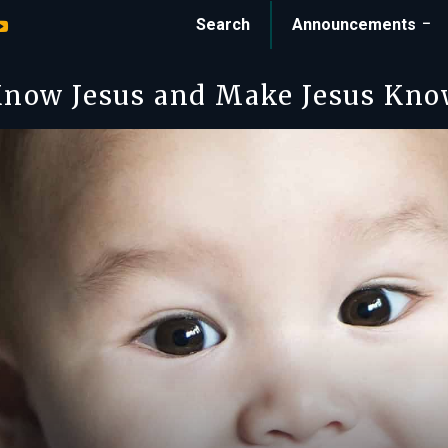
Search
Announcements
now Jesus and Make Jesus Kn