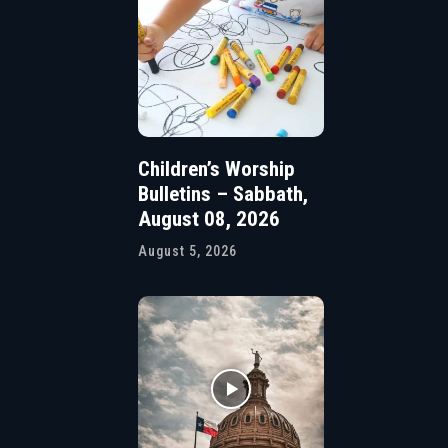
Children’s Worship
Bulletins – Sabbath,
August 08, 2026
August 5, 2026