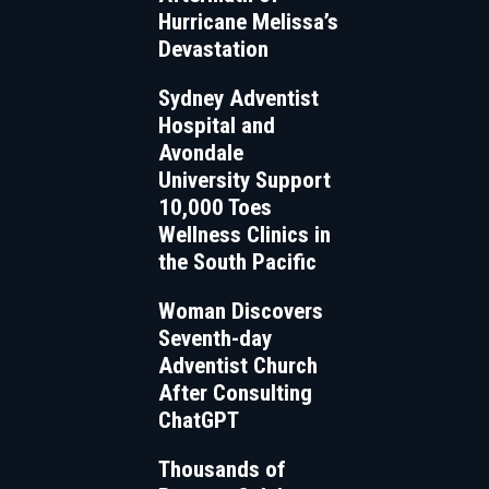
Hurricane Melissa’s
Devastation
Sydney Adventist
Hospital and
Avondale
University Support
10,000 Toes
Wellness Clinics in
the South Pacific
Woman Discovers
Seventh-day
Adventist Church
After Consulting
ChatGPT
Thousands of