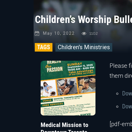
Children’s Worship Bul
May 10, 2022
1102
TAGS
Children's Ministries
Please f
them dir
Down
Down
[pdf-emb
Medical Mission to