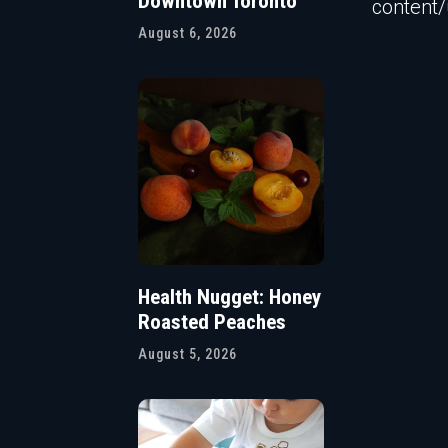
Downtown Toronto
content
August 6, 2026
Health Nugget: Honey
Roasted Peaches
August 5, 2026