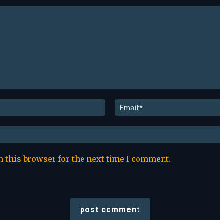
Name:*
n this browser for the next time I comment.