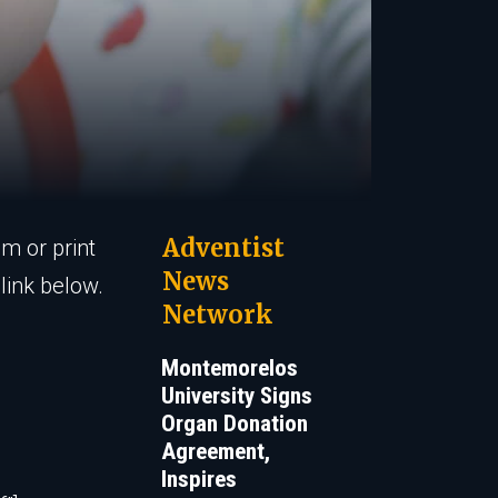
Adventist
em or print
News
link below.
Network
Montemorelos
University Signs
Organ Donation
Agreement,
Inspires