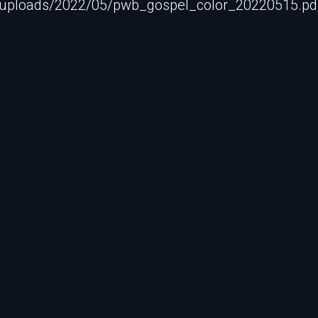
/uploads/2022/05/pwb_gospel_color_20220515.pdf