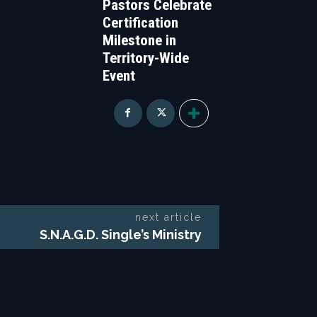
Pastors Celebrate
Certification
Milestone in
Territory-Wide
Event
next article
S.N.A.G.D. Single’s Ministry