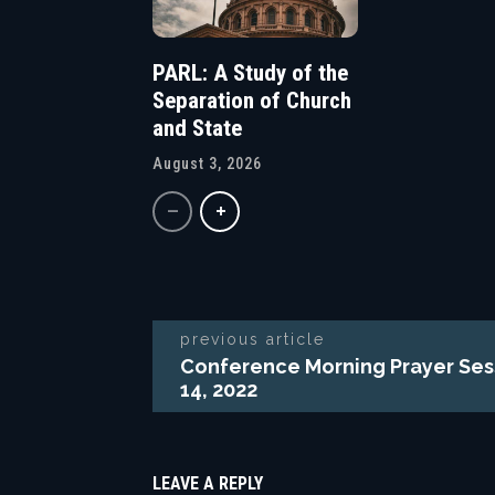
PARL: A Study of the
Separation of Church
and State
August 3, 2026
previous article
Conference Morning Prayer Ses
14, 2022
LEAVE A REPLY