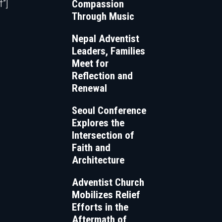
”]
Compassion
Through Music
Nepal Adventist
Leaders, Families
Meet for
Reflection and
Renewal
Seoul Conference
Explores the
Intersection of
Faith and
Architecture
Adventist Church
Mobilizes Relief
Efforts in the
Aftermath of