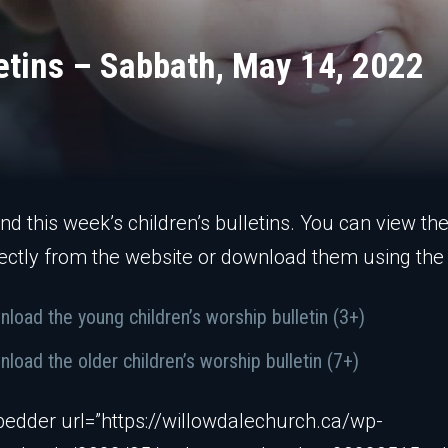
letins – Sabbath, May 14, 2022
ind this week’s children’s bulletins. You can view th
ectly from the website or download them using the 
load the young children’s worship bulletin (3+)
load the older children’s worship bulletin (7+)
edder url=”https://willowdalechurch.ca/wp-