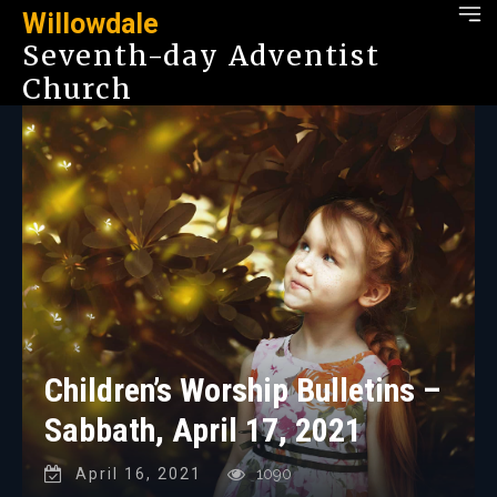
Willowdale
Seventh-day Adventist
Church
Children’s Worship Bulletins –
Sabbath, April 17, 2021
April 16, 2021
1090