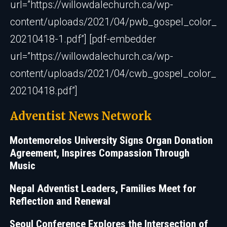
url=”https://willowdalechurch.ca/wp-
content/uploads/2021/04/pwb_gospel_color_
20210418-1.pdf”] [pdf-embedder
url=”https://willowdalechurch.ca/wp-
content/uploads/2021/04/cwb_gospel_color_
20210418.pdf”]
Adventist News Network
Montemorelos University Signs Organ Donation
Agreement, Inspires Compassion Through
Music
Nepal Adventist Leaders, Families Meet for
Reflection and Renewal
Seoul Conference Explores the Intersection of