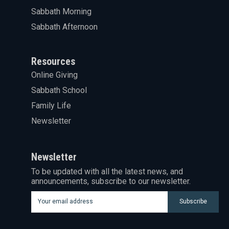
Sabbath Morning
Sabbath Afternoon
Resources
Online Giving
Sabbath School
Family Life
Newsletter
Newsletter
To be updated with all the latest news, and
announcements, subscribe to our newsletter.
Subscribe