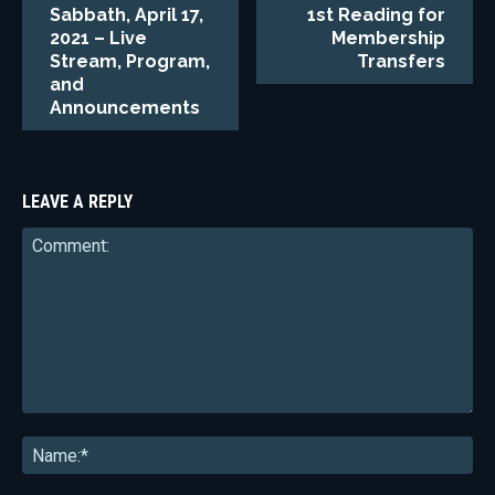
Sabbath, April 17,
1st Reading for
2021 – Live
Membership
Stream, Program,
Transfers
and
Announcements
LEAVE A REPLY
Comment:
Na