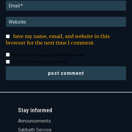
Ema
Web
Save my name, email, and website in this
browser for the next time I comment.
Notify me of follow-up comments by email.
Notify me of new posts by email.
Stay informed
Announcements
Sabbath Service