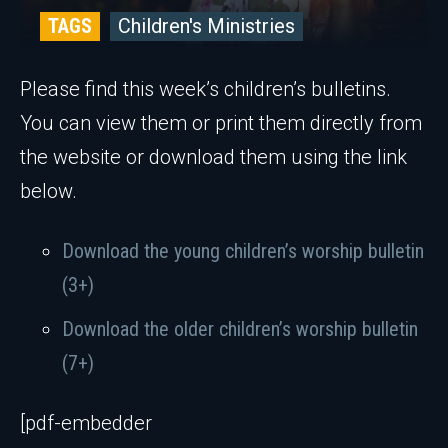
TAGS
Children's Ministries
Please find this week’s children’s bulletins.
You can view them or print them directly from
the website or download them using the link
below.
Download the young children’s worship bulletin
(3+)
Download the older children’s worship bulletin
(7+)
[pdf-embedder