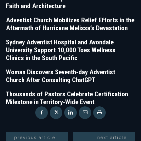
Faith and Architecture
Adventist Church Mobilizes Relief Efforts in the
Aftermath of Hurricane Melissa’s Devastation
Sydney Adventist Hospital and Avondale
University Support 10,000 Toes Wellness
Clinics in the South Pacific
Woman Discovers Seventh-day Adventist
Church After Consulting ChatGPT
Thousands of Pastors Celebrate Certification
Milestone in Territory-Wide Event
previous article
next article