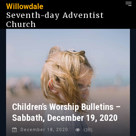
Willowdale
Seventh-day Adventist
Church
Children’s Worship Bulletins –
Sabbath, December 19, 2020
December 18, 2020
1385