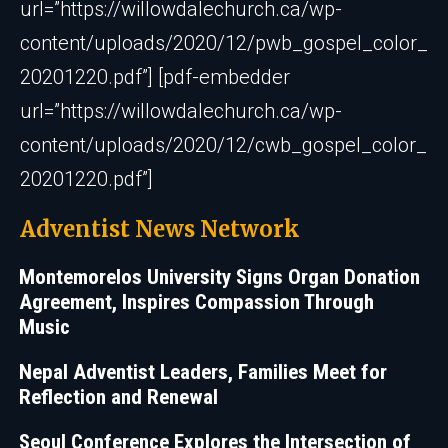
url=”https://willowdalechurch.ca/wp-
content/uploads/2020/12/pwb_gospel_color_
20201220.pdf”] [pdf-embedder
url=”https://willowdalechurch.ca/wp-
content/uploads/2020/12/cwb_gospel_color_
20201220.pdf”]
Adventist News Network
Montemorelos University Signs Organ Donation
Agreement, Inspires Compassion Through
Music
Nepal Adventist Leaders, Families Meet for
Reflection and Renewal
Seoul Conference Explores the Intersection of