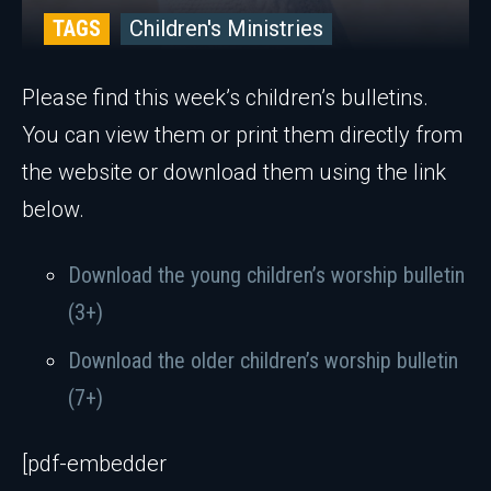
TAGS
Children's Ministries
Please find this week’s children’s bulletins.
You can view them or print them directly from
the website or download them using the link
below.
Download the young children’s worship bulletin
(3+)
Download the older children’s worship bulletin
(7+)
[pdf-embedder