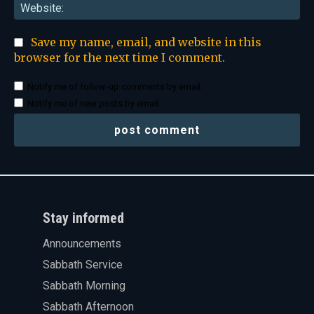
Web
Save my name, email, and website in this
browser for the next time I comment.
Notify me of follow-up comments by email.
Notify me of new posts by email.
Stay informed
Announcements
Sabbath Service
Sabbath Morning
Sabbath Afternoon