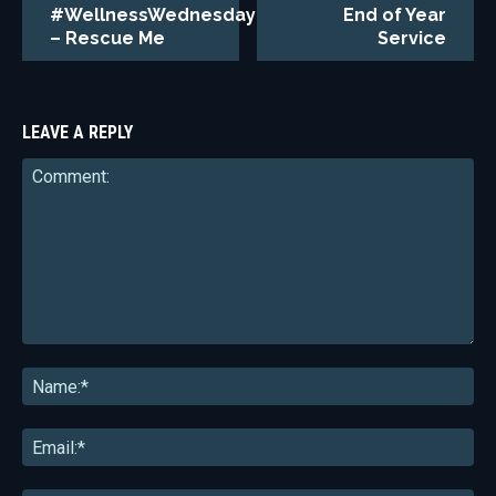
#WellnessWednesday
End of Year
– Rescue Me
Service
LEAVE A REPLY
Comment:
Na
Ema