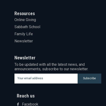
Resources
Online Giving
Sabbath School
Family Life
Newsletter
Newsletter
To be updated with all the latest news, and
announcements, subscribe to our newsletter.
Subscribe
Reach us
Facebook