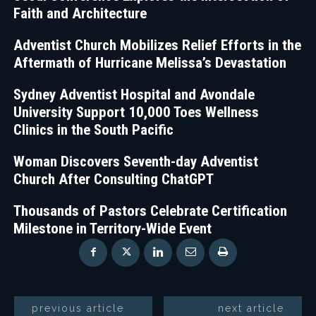
Faith and Architecture
Adventist Church Mobilizes Relief Efforts in the
Aftermath of Hurricane Melissa’s Devastation
Sydney Adventist Hospital and Avondale
University Support 10,000 Toes Wellness
Clinics in the South Pacific
Woman Discovers Seventh-day Adventist
Church After Consulting ChatGPT
Thousands of Pastors Celebrate Certification
Milestone in Territory-Wide Event
previous article
next article