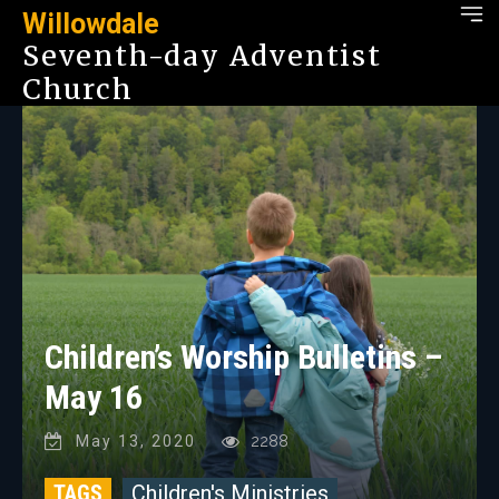
Willowdale
Seventh-day Adventist
Church
Children’s Worship Bulletins –
May 16
May 13, 2020
2288
TAGS
Children's Ministries