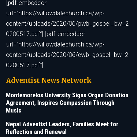
[pdf-embedder
url=”https://willowdalechurch.ca/wp-
content/uploads/2020/06/pwb_gospel_bw_2
0200517.pdf”] [pdf-embedder
url=”https://willowdalechurch.ca/wp-
content/uploads/2020/06/cwb_gospel_bw_2
0200517.pdf”]
Adventist News Network
Montemorelos University Signs Organ Donation
Agreement, Inspires Compassion Through
Music
Nepal Adventist Leaders, Families Meet for
Reflection and Renewal