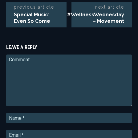
previous article
next article
Special Music:
#WellnessWednesday
Even So Come
– Movement
LEAVE A REPLY
Comment:
Na
Ema