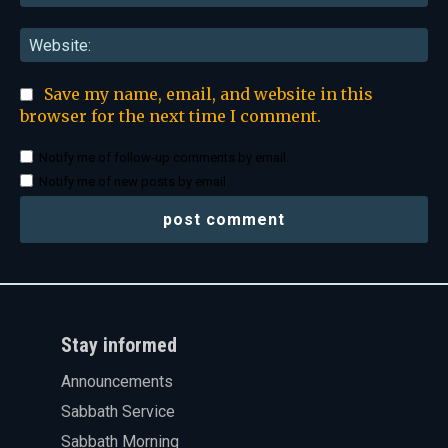
Web
Save my name, email, and website in this
browser for the next time I comment.
Notify me of follow-up comments by email.
Notify me of new posts by email.
Stay informed
Announcements
Sabbath Service
Sabbath Morning