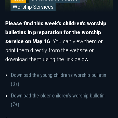
Worship Services
Please find this week’s children’s worship
bulletins in preparation for the worship
service on May 16
. You can view them or
print them directly from the website or
download them using the link below.
Download the young children’s worship bulletin
(3+)
Download the older children’s worship bulletin
(7+)