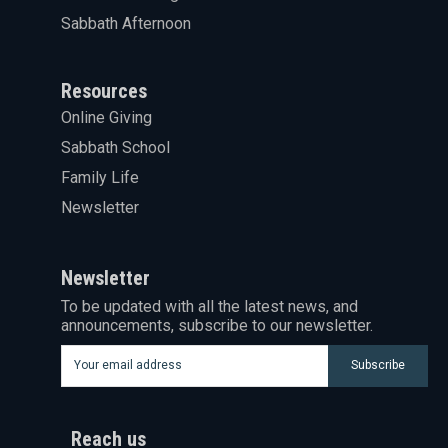
Sabbath Afternoon
Resources
Online Giving
Sabbath School
Family Life
Newsletter
Newsletter
To be updated with all the latest news, and
announcements, subscribe to our newsletter.
Subscribe
Reach us