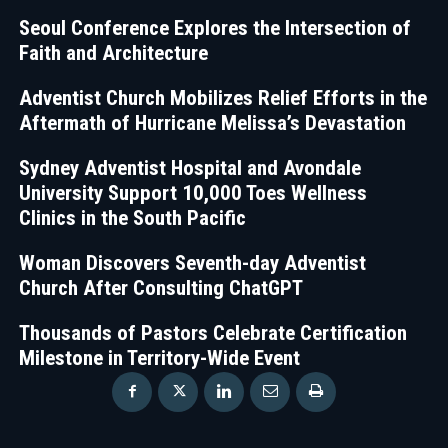
Seoul Conference Explores the Intersection of
Faith and Architecture
Adventist Church Mobilizes Relief Efforts in the
Aftermath of Hurricane Melissa’s Devastation
Sydney Adventist Hospital and Avondale
University Support 10,000 Toes Wellness
Clinics in the South Pacific
Woman Discovers Seventh-day Adventist
Church After Consulting ChatGPT
Thousands of Pastors Celebrate Certification
Milestone in Territory-Wide Event