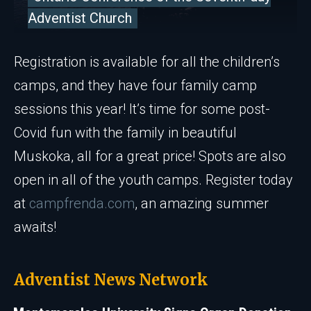
Adventist Church
Registration is available for all the children’s
camps, and they have four family camp
sessions this year! It’s time for some post-
Covid fun with the family in beautiful
Muskoka, all for a great price! Spots are also
open in all of the youth camps. Register today
at
campfrenda.com
, an amazing summer
awaits!
Adventist News Network