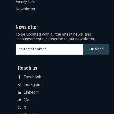
Family Life
Newsletter
Newsletter
To be updated with all the latest news, and
announcements, subscribe to our newsletter.
Subscribe
Reach us
Facebook
Instagram
Linkedin
Mail
X