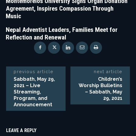
Montemorelos University Signs Organ Donation
Agreement, Inspires Compassion Through
Music
Nepal Adventist Leaders, Families Meet for
Reflection and Renewal
previous article
next article
Sabbath, May 29,
Children’s
2021 – Live
Worship Bulletins
Streaming,
– Sabbath, May
Program, and
29, 2021
Announcement
LEAVE A REPLY