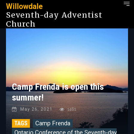
Willowdale
Seventh-day Adventist
Church
Camp Frenda is open this
summer!
May 26, 2021
1461
TAGS
Camp Frenda
Ontario Conference of the Seventh-day