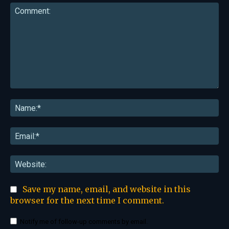
Comment:
Na
Ema
Web
Save my name, email, and website in this
browser for the next time I comment.
Notify me of follow-up comments by email.