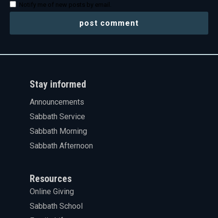
Notify me of new posts by email.
Stay informed
Announcements
Sabbath Service
Sabbath Morning
Sabbath Afternoon
Resources
Online Giving
Sabbath School