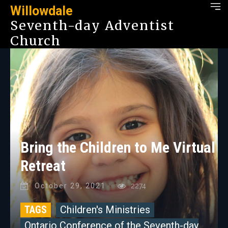
Willowdale
Seventh-day Adventist
Church
Bring the Children to Me Virtual
Retreat
October 29, 2021
2274
TAGS
Children's Ministries
Ontario Conference of the Seventh-day