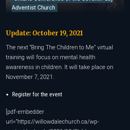
Adventist Church
Update: October 19, 2021
The next “Bring The Children to Me” virtual
training will focus on mental health
awareness in children. It will take place on
November 7, 2021.
Register for the event
[pdf-embedder
url=”https://willowdalechurch.ca/wp-