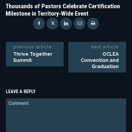
Thousands of Pastors Celebrate Certification
Milestone in Territory-Wide Event
previous article
next article
Thrive Together
OCLEA
Summit
Convention and
Graduation
LEAVE A REPLY