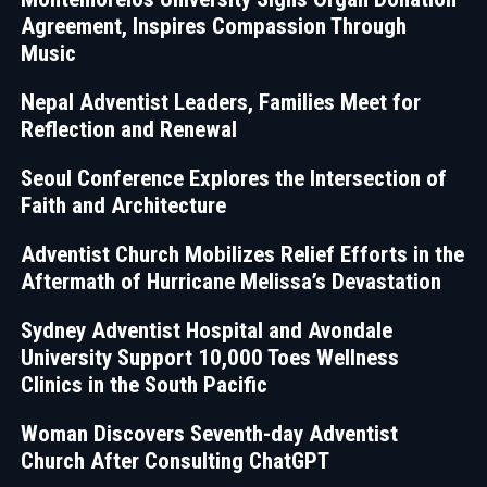
Agreement, Inspires Compassion Through
Music
Nepal Adventist Leaders, Families Meet for
Reflection and Renewal
Seoul Conference Explores the Intersection of
Faith and Architecture
Adventist Church Mobilizes Relief Efforts in the
Aftermath of Hurricane Melissa’s Devastation
Sydney Adventist Hospital and Avondale
University Support 10,000 Toes Wellness
Clinics in the South Pacific
Woman Discovers Seventh-day Adventist
Church After Consulting ChatGPT