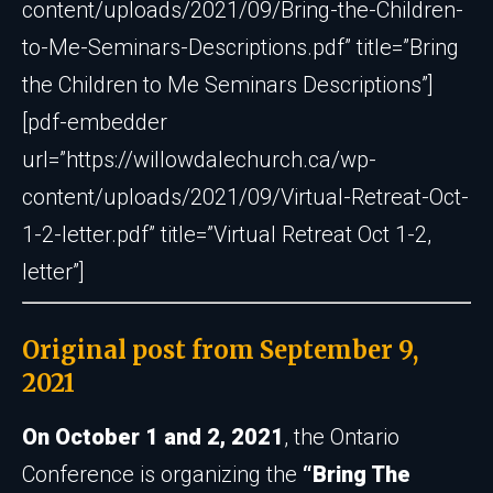
content/uploads/2021/09/Bring-the-Children-
to-Me-Seminars-Descriptions.pdf” title=”Bring
the Children to Me Seminars Descriptions”]
[pdf-embedder
url=”https://willowdalechurch.ca/wp-
content/uploads/2021/09/Virtual-Retreat-Oct-
1-2-letter.pdf” title=”Virtual Retreat Oct 1-2,
letter”]
Original post from September 9,
2021
On October 1 and 2, 2021
, the Ontario
Conference is organizing the
“Bring The