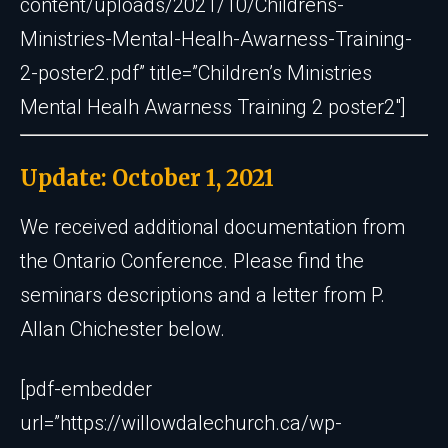
content/uploads/2021/10/Childrens-
Ministries-Mental-Healh-Awarness-Training-
2-poster2.pdf” title=”Children’s Ministries
Mental Healh Awarness Training 2 poster2″]
Update: October 1, 2021
We received additional documentation from
the Ontario Conference. Please find the
seminars descriptions and a letter from P.
Allan Chichester below.
[pdf-embedder
url=”https://willowdalechurch.ca/wp-