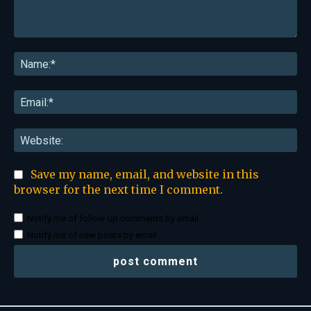
Comment:
Na
Ema
Web
Save my name, email, and website in this
browser for the next time I comment.
Notify me of follow-up comments by email.
Notify me of new posts by email.