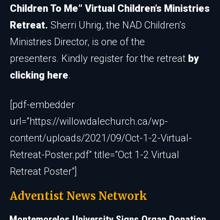
Children To Me” Virtual Children’s Ministries
R
etreat.
Sherri Uhrig, the NAD Children’s
Ministries Director, is one of the
presenters. Kindly register for the retreat
by
clicking here
.
[pdf-embedder
url=”https://willowdalechurch.ca/wp-
content/uploads/2021/09/Oct-1-2-Virtual-
Retreat-Poster.pdf” title=”Oct 1-2 Virtual
Retreat Poster”]
Adventist News Network
Montemorelos University Signs Organ Donation