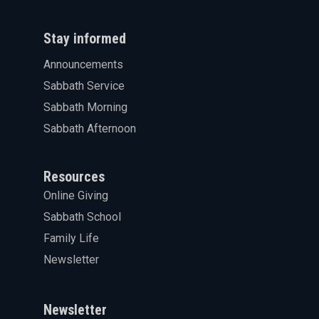
Stay informed
Announcements
Sabbath Service
Sabbath Morning
Sabbath Afternoon
Resources
Online Giving
Sabbath School
Family Life
Newsletter
Newsletter