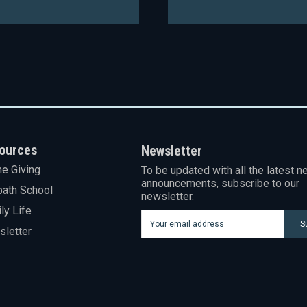
ources
Newsletter
ne Giving
To be updated with all the latest n
announcements, subscribe to our
ath School
newsletter.
ly Life
S
letter