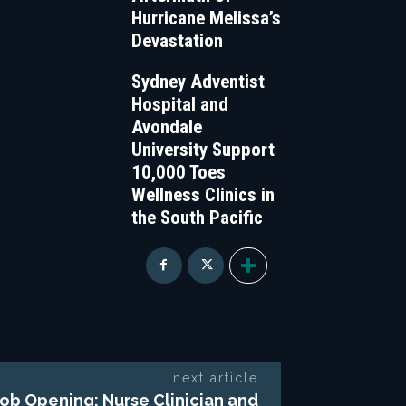
Hurricane Melissa’s
Devastation
Sydney Adventist
Hospital and
Avondale
University Support
10,000 Toes
Wellness Clinics in
the South Pacific
next article
ob Opening: Nurse Clinician and