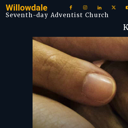
Willowdale
Seventh-day Adventist Church
K