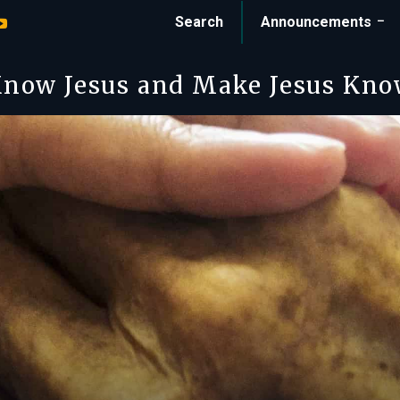
Search
Announcements
now Jesus and Make Jesus Kn