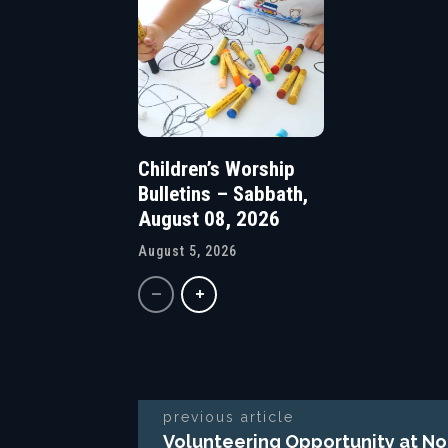
Children’s Worship
Bulletins – Sabbath,
August 08, 2026
August 5, 2026
previous article
Volunteering Opportunity at No