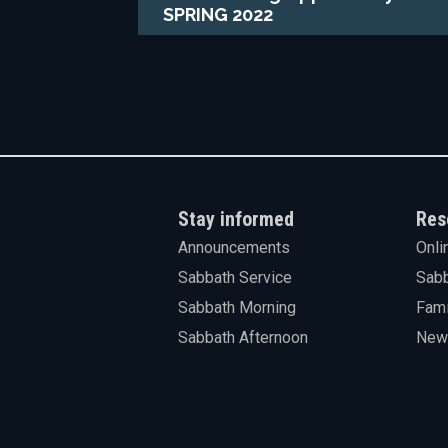
SPRING 2022
Stay informed
Res
Announcements
Onli
Sabbath Service
Sabb
Sabbath Morning
Fami
Sabbath Afternoon
News