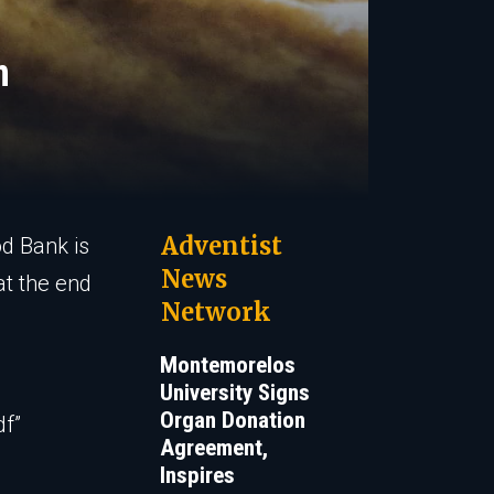
m
Adventist
od Bank is
News
at the end
Network
Montemorelos
University Signs
Organ Donation
df”
Agreement,
Inspires