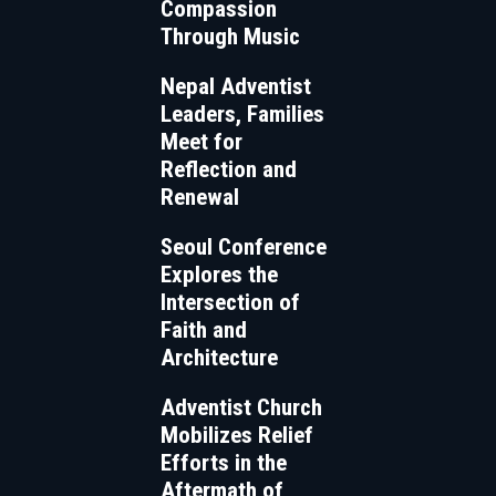
Compassion
Through Music
Nepal Adventist
Leaders, Families
Meet for
Reflection and
Renewal
Seoul Conference
Explores the
Intersection of
Faith and
Architecture
Adventist Church
Mobilizes Relief
Efforts in the
Aftermath of