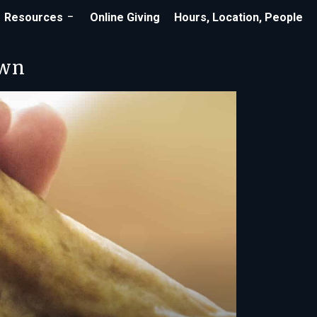
Resources
Online Giving
Hours, Location, People
own