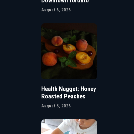
Downtown Toronto
August 6, 2026
Health Nugget: Honey
Roasted Peaches
August 5, 2026