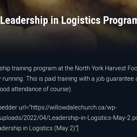
 Leadership in Logistics Progra
ship training program at the North York Harvest Fo
y running. This is paid training with a job guarantee 
good attendance of course).
edder url=”https://willowdalechurch.ca/wp-
uploads/2022/04/Leadership-in-Logistics-May-2.p
adership in Logistics (May 2)”]