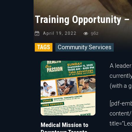
Training Opportunity –
April 19, 2022
962
TAGS
Community Services
A leader
currentl
(with a 
[pdf-emb
content/
title=”Le
Medical Mission to