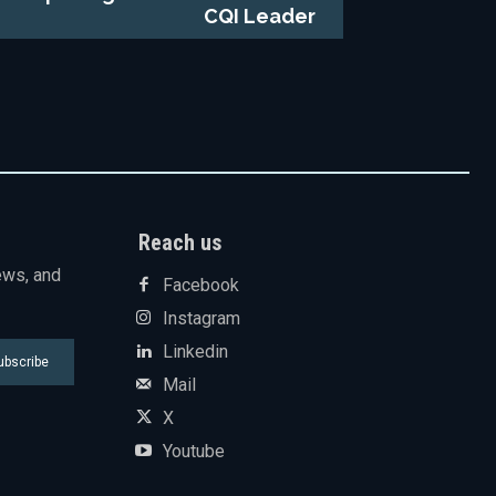
CQI Leader
Reach us
ews, and
Facebook
Instagram
Linkedin
ubscribe
Mail
X
Youtube