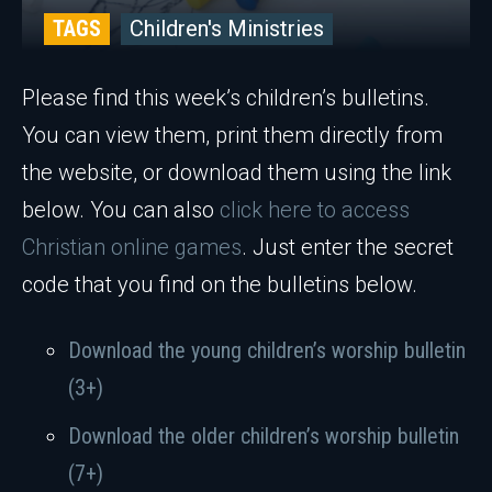
TAGS
Children's Ministries
Please find this week’s children’s bulletins.
You can view them, print them directly from
the website, or download them using the link
below. You can also
click here to access
Christian online games
. Just enter the secret
code that you find on the bulletins below.
Download the young children’s worship bulletin
(3+)
Download the older children’s worship bulletin
(7+)