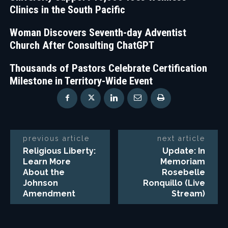
Clinics in the South Pacific
Woman Discovers Seventh-day Adventist
Church After Consulting ChatGPT
Thousands of Pastors Celebrate Certification
Milestone in Territory-Wide Event
previous article
next article
Religious Liberty:
Update: In
Learn More
Memoriam
About the
Rosebelle
Johnson
Ronquillo (Live
Amendment
Stream)