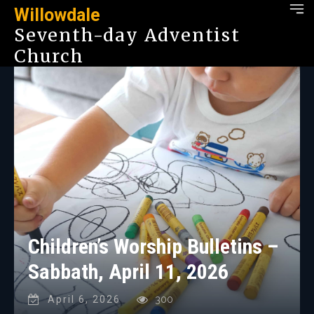
Willowdale
Seventh-day Adventist
Church
Children’s Worship Bulletins –
Sabbath, April 11, 2026
April 6, 2026
300