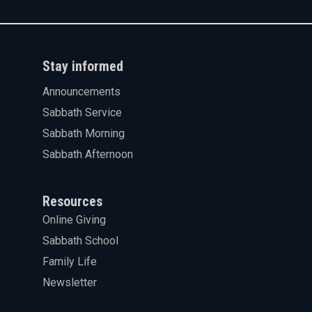
Stay informed
Announcements
Sabbath Service
Sabbath Morning
Sabbath Afternoon
Resources
Online Giving
Sabbath School
Family Life
Newsletter