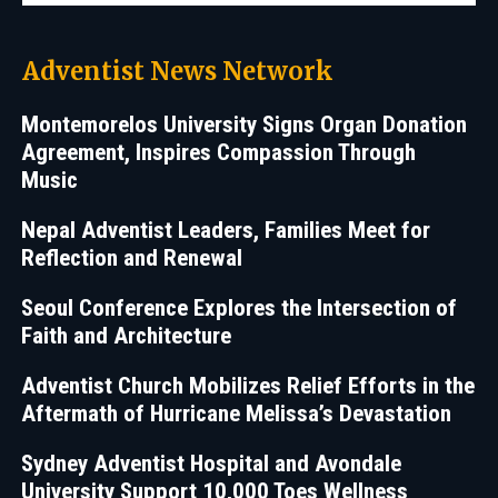
Adventist News Network
Montemorelos University Signs Organ Donation
Agreement, Inspires Compassion Through
Music
Nepal Adventist Leaders, Families Meet for
Reflection and Renewal
Seoul Conference Explores the Intersection of
Faith and Architecture
Adventist Church Mobilizes Relief Efforts in the
Aftermath of Hurricane Melissa’s Devastation
Sydney Adventist Hospital and Avondale
University Support 10,000 Toes Wellness