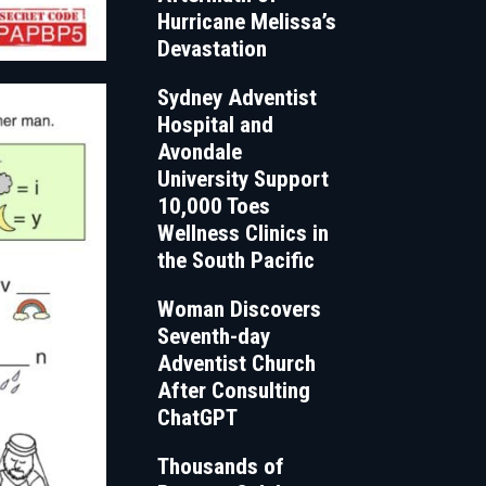
Hurricane Melissa’s
Devastation
Sydney Adventist
Hospital and
Avondale
University Support
10,000 Toes
Wellness Clinics in
the South Pacific
Woman Discovers
Seventh-day
Adventist Church
After Consulting
ChatGPT
Thousands of