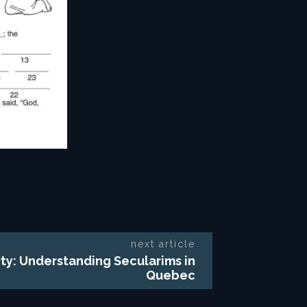
next article
rty: Understanding Secularims in
Quebec