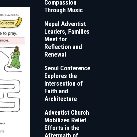
Compassion
Through Music
Nepal Adventist
Leaders, Families
Meet for
Reflection and
Renewal
Seoul Conference
Explores the
Intersection of
Faith and
Architecture
Adventist Church
Mobilizes Relief
Efforts in the
Aftermath of