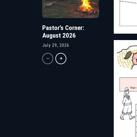
Pastor’s Corner:
August 2026
July 29, 2026