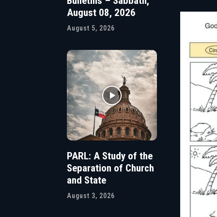
Bulletins – Sabbath,
August 08, 2026
August 5, 2026
PARL: A Study of the
Separation of Church
and State
August 3, 2026