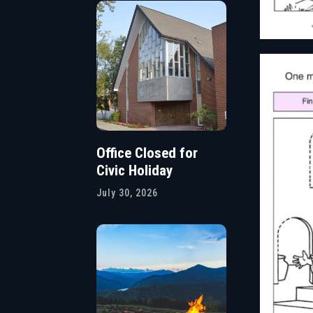
Office Closed for
Civic Holiday
July 30, 2026