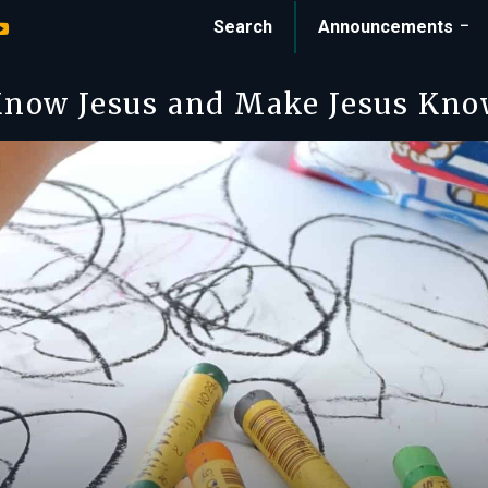
Search
Announcements
now Jesus and Make Jesus Kn