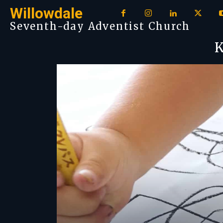
Willowdale
Seventh-day Adventist Church
K