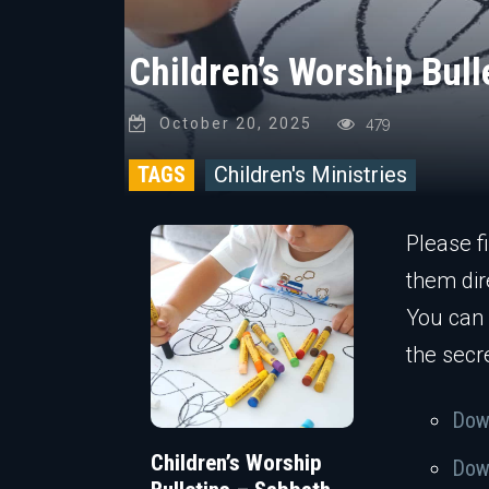
Children’s Worship Bul
October 20, 2025
479
TAGS
Children's Ministries
Please f
them dir
You can
the secr
Down
Children’s Worship
Down