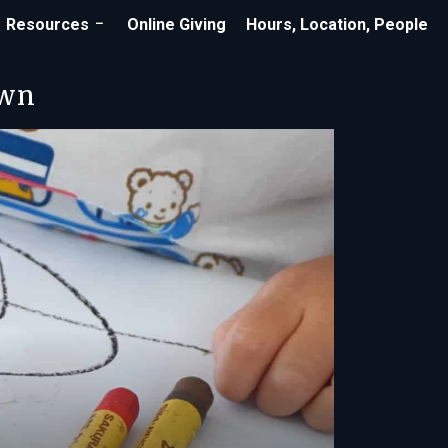
Resources
Online Giving
Hours, Location, People
own