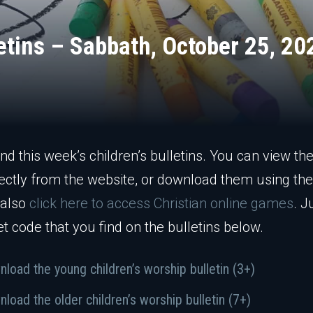
letins – Sabbath, October 25, 20
ind this week’s children’s bulletins. You can view the
ectly from the website, or download them using the 
 also
click here to access Christian online games
. J
et code that you find on the bulletins below.
load the young children’s worship bulletin (3+)
load the older children’s worship bulletin (7+)