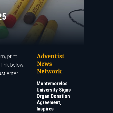
25
Adventist
m, print
News
link below.
Network
ust enter
Montemorelos
University Signs
Organ Donation
Agreement,
Inspires