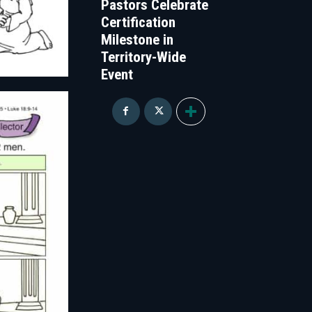
Pastors Celebrate
Certification
Milestone in
Territory-Wide
Event