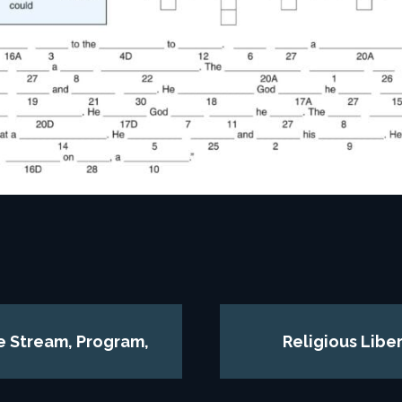
ve Stream, Program,
Religious Libe