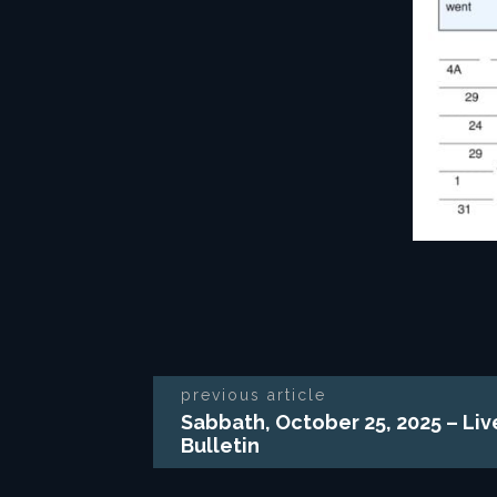
previous article
Sabbath, October 25, 2025 – Li
Bulletin