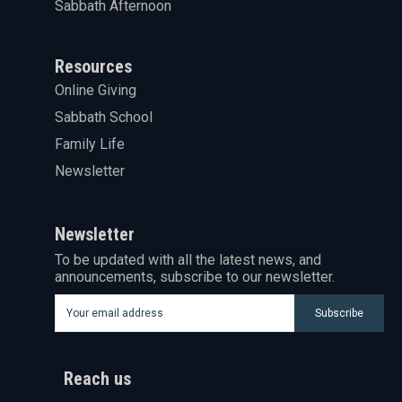
Sabbath Afternoon
Resources
Online Giving
Sabbath School
Family Life
Newsletter
Newsletter
To be updated with all the latest news, and
announcements, subscribe to our newsletter.
Subscribe
Reach us