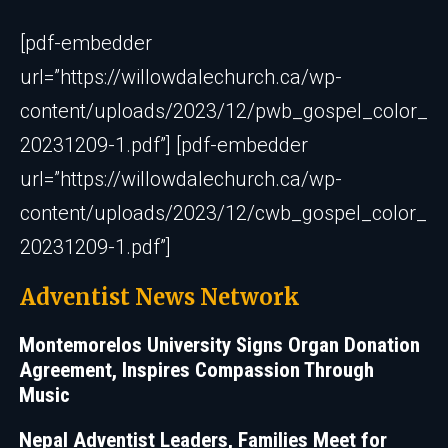
[pdf-embedder
url=”https://willowdalechurch.ca/wp-
content/uploads/2023/12/pwb_gospel_color_
20231209-1.pdf”] [pdf-embedder
url=”https://willowdalechurch.ca/wp-
content/uploads/2023/12/cwb_gospel_color_
20231209-1.pdf”]
Adventist News Network
Montemorelos University Signs Organ Donation
Agreement, Inspires Compassion Through
Music
Nepal Adventist Leaders, Families Meet for