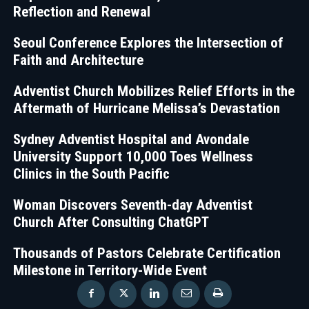
Reflection and Renewal
Seoul Conference Explores the Intersection of
Faith and Architecture
Adventist Church Mobilizes Relief Efforts in the
Aftermath of Hurricane Melissa’s Devastation
Sydney Adventist Hospital and Avondale
University Support 10,000 Toes Wellness
Clinics in the South Pacific
Woman Discovers Seventh-day Adventist
Church After Consulting ChatGPT
Thousands of Pastors Celebrate Certification
Milestone in Territory-Wide Event