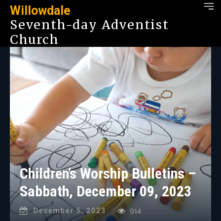
Willowdale
Seventh-day Adventist
Church
Children’s Worship Bulletins –
Sabbath, December 09, 2023
December 5, 2023
914