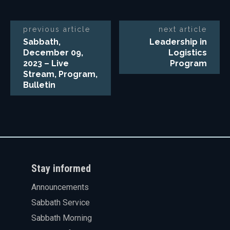
previous article
next article
Sabbath,
Leadership in
December 09,
Logistics
2023 – Live
Program
Stream, Program,
Bulletin
Stay informed
Announcements
Sabbath Service
Sabbath Morning