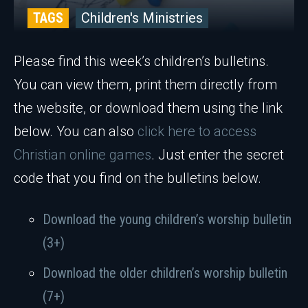
TAGS
Children's Ministries
Please find this week’s children’s bulletins.
You can view them, print them directly from
the website, or download them using the link
below. You can also
click here to access
Christian online games
. Just enter the secret
code that you find on the bulletins below.
Download the young children’s worship bulletin
(3+)
Download the older children’s worship bulletin
(7+)